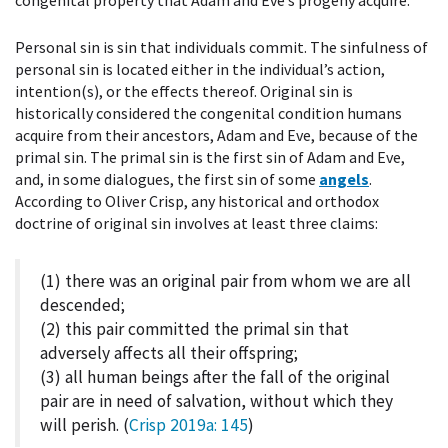
Personal sin is sin that individuals commit. The sinfulness of
personal sin is located either in the individual’s action,
intention(s), or the effects thereof. Original sin is
historically considered the congenital condition humans
acquire from their ancestors, Adam and Eve, because of the
primal sin. The primal sin is the first sin of Adam and Eve,
and, in some dialogues, the first sin of some
angels
.
According to Oliver Crisp, any historical and orthodox
doctrine of original sin involves at least three claims:
(1) there was an original pair from whom we are all
descended;
(2) this pair committed the primal sin that
adversely affects all their offspring;
(3) all human beings after the fall of the original
pair are in need of salvation, without which they
will perish. (
Crisp 2019a
: 145
)