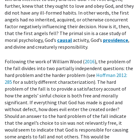
further, knew that they ought to love and obey God, and they
did not have any ill-formed habits. In other words, the first
angels had no inherited, acquired, or otherwise concurrent
factor negatively influencing their decision. How is it, then,
that the first angels fell? The primal sin is a case study of
moral psychology, God’s
causal
activity, God’s
providence
,
and divine and creaturely responsibility.
Following the work of William Wood (
2016
), the problem of
the fall divides into two partially independent questions: the
hard problem and the harder problem (see
Hoffman 2012
:
285
for a subtly different characterization). The hard
problem of the fall is to provide a satisfactory account of
how the angels’ sinful choice is both free and morally
significant. If everything that God has made is good and
without defect, how does evil enter the created order?
Should an answer to the hard problem of the fall indicate
that the angel’s choice to sin was not relevantly free, it
would seem to indicate that God is responsible for causing
some angels to fall and not others. This would be