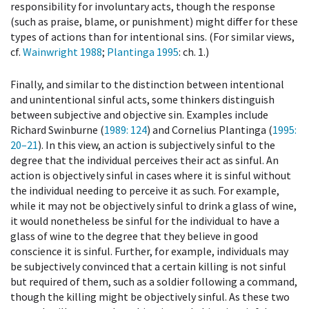
responsibility for involuntary acts, though the response
(such as praise, blame, or punishment) might differ for these
types of actions than for intentional sins. (For similar views,
cf.
Wainwright 1988
;
Plantinga 1995
: ch. 1.)
Finally, and similar to the distinction between intentional
and unintentional sinful acts, some thinkers distinguish
between subjective and objective sin. Examples include
Richard Swinburne (
1989
: 124
) and Cornelius Plantinga (
1995
:
20–21
). In this view, an action is subjectively sinful to the
degree that the individual perceives their act as sinful. An
action is objectively sinful in cases where it is sinful without
the individual needing to perceive it as such. For example,
while it may not be objectively sinful to drink a glass of wine,
it would nonetheless be sinful for the individual to have a
glass of wine to the degree that they believe in good
conscience it is sinful. Further, for example, individuals may
be subjectively convinced that a certain killing is not sinful
but required of them, such as a soldier following a command,
though the killing might be objectively sinful. As these two