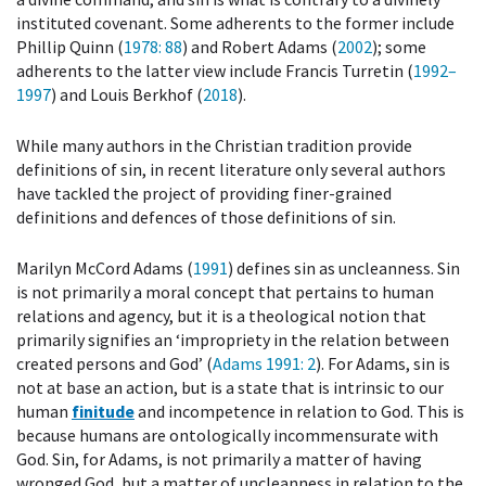
instituted covenant. Some adherents to the former include
Phillip Quinn (
1978
: 88
) and Robert Adams (
2002
); some
adherents to the latter view include Francis Turretin (
1992–
1997
) and Louis Berkhof (
2018
).
While many authors in the Christian tradition provide
definitions of sin, in recent literature only several authors
have tackled the project of providing finer-grained
definitions and defences of those definitions of sin.
Marilyn McCord Adams (
1991
) defines sin as uncleanness. Sin
is not primarily a moral concept that pertains to human
relations and agency, but it is a theological notion that
primarily signifies an ‘impropriety in the relation between
created persons and God’ (
Adams 1991
: 2
). For Adams, sin is
not at base an action, but is a state that is intrinsic to our
human
finitude
and incompetence in relation to God. This is
because humans are ontologically incommensurate with
God. Sin, for Adams, is not primarily a matter of having
wronged God, but a matter of uncleanness in relation to the