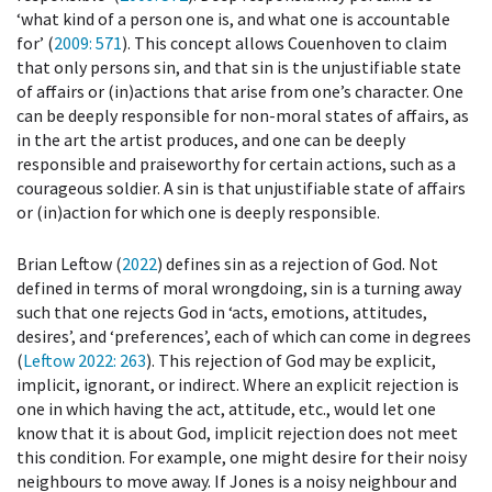
‘what kind of a person one is, and what one is accountable
for’ (
2009
: 571
). This concept allows Couenhoven to claim
that only persons sin, and that sin is the unjustifiable state
of affairs or (in)actions that arise from one’s character. One
can be deeply responsible for non-moral states of affairs, as
in the art the artist produces, and one can be deeply
responsible and praiseworthy for certain actions, such as a
courageous soldier. A sin is that unjustifiable state of affairs
or (in)action for which one is deeply responsible.
Brian Leftow (
2022
) defines sin as a rejection of God. Not
defined in terms of moral wrongdoing, sin is a turning away
such that one rejects God in ‘acts, emotions, attitudes,
desires’, and ‘preferences’, each of which can come in degrees
(
Leftow 2022
: 263
). This rejection of God may be explicit,
implicit, ignorant, or indirect. Where an explicit rejection is
one in which having the act, attitude, etc., would let one
know that it is about God, implicit rejection does not meet
this condition. For example, one might desire for their noisy
neighbours to move away. If Jones is a noisy neighbour and