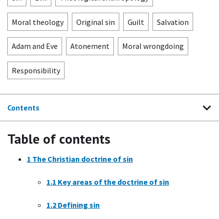
Moral theology
Original sin
Guilt
Salvation
Adam and Eve
Atonement
Moral wrongdoing
Responsibility
Contents
Table of contents
1
The Christian doctrine of sin
1.1
Key areas of the doctrine of sin
1.2
Defining sin