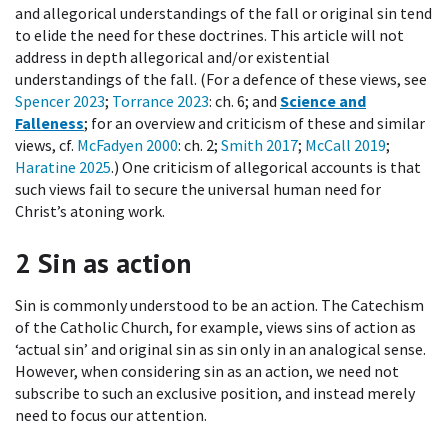
and allegorical understandings of the fall or original sin tend
to elide the need for these doctrines. This article will not
address in depth allegorical and/or existential
understandings of the fall. (For a defence of these views, see
Spencer 2023
;
Torrance 2023
: ch. 6; and
Science and
Falleness
; for an overview and criticism of these and similar
views, cf.
McFadyen 2000
: ch. 2;
Smith 2017
;
McCall 2019
;
Haratine 2025
.) One criticism of allegorical accounts is that
such views fail to secure the universal human need for
Christ’s atoning work.
2
Sin as action
Sin is commonly understood to be an action. The Catechism
of the Catholic Church, for example, views sins of action as
‘actual sin’ and original sin as sin only in an analogical sense.
However, when considering sin as an action, we need not
subscribe to such an exclusive position, and instead merely
need to focus our attention.