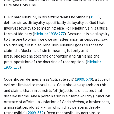
Pure and Holy One.
H. Richard Niebuhr, in his article ‘Man the Sinner’ (
1935
),
defines sin as disloyalty, specifically disloyalty to God that
involves loyalty to something else. For Niebuhr, sin is thus a
form of idolatry (
Niebuhr 1935
: 277
). Because it is a disloyalty
to the one to whom we owe our allegiance (as opposed, say,
to a friend), sin is also rebellion. Niebuhr goes so far as to
claim the ‘doctrine of sin is meaningful only as it
presupposes the doctrine of creation and furnishes the
presupposition of the doctrine of redemption’ (
Niebuhr
1935
: 280
).
Couenhoven defines sin as ‘culpable evil’ (
2009
: 570
), a type of
evil not limited to moral evils. Couenhoven expands on this
and claims that sin consists ‘of (in)actions or states that
deserve blame. And a person’s sin is a blameworthy (in)action
or state of affairs – a violation of God’s
shalom
, a brokenness,
a misrelation, idolatry – for which that person is deeply
responsible’ (
2009
: 572
). Deep responsibility pertains to