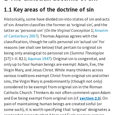
1.1
Key areas of the doctrine of sin
Historically, some have divided sin into states of sin and acts
of sin. Anselm classifies the former as ‘original sin’, and the
latter as ‘personal sin’ (
On the Virginal Conception
1;
Anselm
of Canterbury 2007
). Thomas Aquinas agrees with the
classification, though he calls personal sin ‘actual sin’ for
reasons (we shall see below) that pertain to original sin
being only analogical to personal sin (
Summa Theologiae
[
ST
] I–II. 82.1;
Aquinas 1947
). Original sin is congenital, and
only up to four human beings are exempt: Adam, Eve, the
Virgin Mary, and Jesus Christ. While many thinkers across
various traditions exempt Christ from original sin and other
sins, the Virgin Mary is predominantly (though not only)
considered to be exempt from original sin in the Roman
Catholic Church. Thinkers do not often comment upon Adam
and Eve being exempt from original sin (cf.
section 2.3
). On
pain of maintaining human beings are created sinful (or
some such), it is worth specifying that ‘original’ designates a
congenital property that Adam and Eve’s progeny acquire.