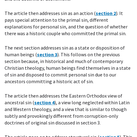
The article then addresses sin as an action (
section 2
). It
pays special attention to the primal sin, different
explanations for personal sin, and the question of whether
there was a historic couple who committed the primal sin.
The next section addresses sin as a state or disposition of
human beings (
section 3
). This follows on the previous
section because, in historical and much of contemporary
Christian theology, human beings find themselves in a state
of sin and disposed to commit personal sin due to our
ancestors committing a historic act of sin.
The article then addresses the Eastern Orthodox view of
ancestral sin (
section 4
), a view long neglected within Latin
and Western theology, and a view that is similar to though
subtly and provokingly different from corruption-only
doctrines of original sin discussed in section 3.