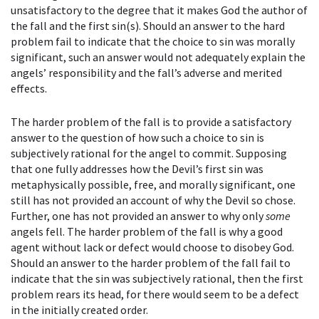
unsatisfactory to the degree that it makes God the author of
the fall and the first sin(s). Should an answer to the hard
problem fail to indicate that the choice to sin was morally
significant, such an answer would not adequately explain the
angels’ responsibility and the fall’s adverse and merited
effects.
The harder problem of the fall is to provide a satisfactory
answer to the question of how such a choice to sin is
subjectively rational for the angel to commit. Supposing
that one fully addresses how the Devil’s first sin was
metaphysically possible, free, and morally significant, one
still has not provided an account of why the Devil so chose.
Further, one has not provided an answer to why only
some
angels fell. The harder problem of the fall is why a good
agent without lack or defect would choose to disobey God.
Should an answer to the harder problem of the fall fail to
indicate that the sin was subjectively rational, then the first
problem rears its head, for there would seem to be a defect
in the initially created order.