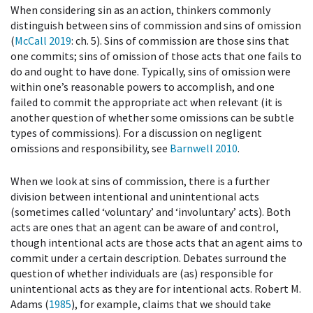
When considering sin as an action, thinkers commonly
distinguish between sins of commission and sins of omission
(
McCall 2019
: ch. 5). Sins of commission are those sins that
one commits; sins of omission of those acts that one fails to
do and ought to have done. Typically, sins of omission were
within one’s reasonable powers to accomplish, and one
failed to commit the appropriate act when relevant (it is
another question of whether some omissions can be subtle
types of commissions). For a discussion on negligent
omissions and responsibility, see
Barnwell 2010
.
When we look at sins of commission, there is a further
division between intentional and unintentional acts
(sometimes called ‘voluntary’ and ‘involuntary’ acts). Both
acts are ones that an agent can be aware of and control,
though intentional acts are those acts that an agent aims to
commit under a certain description. Debates surround the
question of whether individuals are (as) responsible for
unintentional acts as they are for intentional acts. Robert M.
Adams (
1985
), for example, claims that we should take