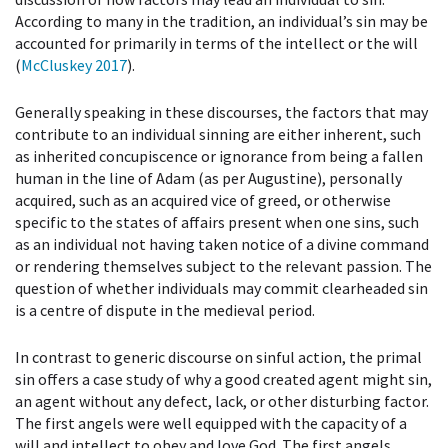
According to many in the tradition, an individual’s sin may be
accounted for primarily in terms of the intellect or the will
(
McCluskey 2017
).
Generally speaking in these discourses, the factors that may
contribute to an individual sinning are either inherent, such
as inherited concupiscence or ignorance from being a fallen
human in the line of Adam (as per Augustine), personally
acquired, such as an acquired vice of greed, or otherwise
specific to the states of affairs present when one sins, such
as an individual not having taken notice of a divine command
or rendering themselves subject to the relevant passion. The
question of whether individuals may commit clearheaded sin
is a centre of dispute in the medieval period.
In contrast to generic discourse on sinful action, the primal
sin offers a case study of why a good created agent might sin,
an agent without any defect, lack, or other disturbing factor.
The first angels were well equipped with the capacity of a
will and intellect to obey and love God. The first angels,