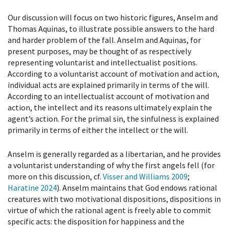
Our discussion will focus on two historic figures, Anselm and
Thomas Aquinas, to illustrate possible answers to the hard
and harder problem of the fall. Anselm and Aquinas, for
present purposes, may be thought of as respectively
representing voluntarist and intellectualist positions.
According to a voluntarist account of motivation and action,
individual acts are explained primarily in terms of the will.
According to an intellectualist account of motivation and
action, the intellect and its reasons ultimately explain the
agent’s action. For the primal sin, the sinfulness is explained
primarily in terms of either the intellect or the will.
Anselm is generally regarded as a libertarian, and he provides
a voluntarist understanding of why the first angels fell (for
more on this discussion, cf.
Visser and Williams 2009
;
Haratine 2024
). Anselm maintains that God endows rational
creatures with two motivational dispositions, dispositions in
virtue of which the rational agent is freely able to commit
specific acts: the disposition for happiness and the