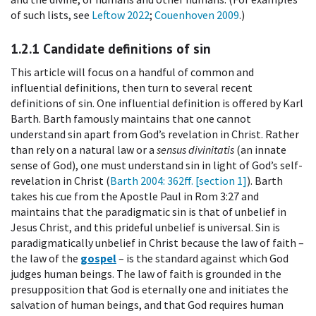
of such lists, see
Leftow 2022
;
Couenhoven 2009
.)
1.2.1
Candidate definitions of sin
This article will focus on a handful of common and
influential definitions, then turn to several recent
definitions of sin. One influential definition is offered by Karl
Barth. Barth famously maintains that one cannot
understand sin apart from God’s revelation in Christ. Rather
than rely on a natural law or a
sensus divinitatis
(an innate
sense of God), one must understand sin in light of God’s self-
revelation in Christ (
Barth 2004
: 362ff. [section 1]
). Barth
takes his cue from the Apostle Paul in Rom 3:27 and
maintains that the paradigmatic sin is that of unbelief in
Jesus Christ, and this prideful unbelief is universal. Sin is
paradigmatically unbelief in Christ because the law of faith –
the law of the
gospel
– is the standard against which God
judges human beings. The law of faith is grounded in the
presupposition that God is eternally one and initiates the
salvation of human beings, and that God requires human