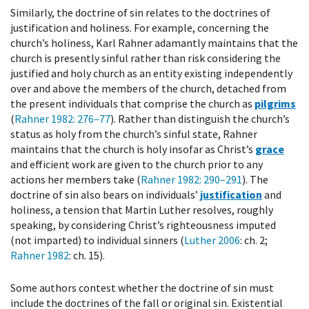
Similarly, the doctrine of sin relates to the doctrines of
justification and holiness. For example, concerning the
church’s holiness, Karl Rahner adamantly maintains that the
church is presently sinful rather than risk considering the
justified and holy church as an entity existing independently
over and above the members of the church, detached from
the present individuals that comprise the church as
pilgrims
(
Rahner 1982
: 276–77
). Rather than distinguish the church’s
status as holy from the church’s sinful state, Rahner
maintains that the church is holy insofar as Christ’s
grace
and efficient work are given to the church prior to any
actions her members take (
Rahner 1982
: 290–291
). The
doctrine of sin also bears on individuals’
justification
and
holiness, a tension that Martin Luther resolves, roughly
speaking, by considering Christ’s righteousness imputed
(not imparted) to individual sinners (
Luther 2006
: ch. 2;
Rahner 1982
: ch. 15).
Some authors contest whether the doctrine of sin must
include the doctrines of the fall or original sin. Existential