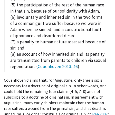
(5) the participation of the rest of the human race
in that sin, because of our solidarity with Adam;
(6) involuntary and inherited sin in the two forms
of a common guilt we suffer because we were in
Adam when he sinned, and a constitutional fault
of ignorance and disordered desire;
(7) a penalty to human nature assessed because of
sin; and
(8) an account of how inherited sin and its penalty
are transmitted from parents to children via sexual
regeneration. (
Couenhoven 2013
: 46
)
Couenhoven claims that, for Augustine, only thesis six is
necessary for a doctrine of original sin. In other words, one
could hold the remaining four claims (4–5, 7–8) and not
subscribe to a doctrine of original sin. In agreement with
Augustine, many early thinkers maintain that the human
race suffers a wound from the primal sin, and that death is
unnatural. (For other construals of original sin, cf.
Rea 2007
;