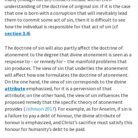
understanding of the doctrine of original sin. If it is the case
that one is born with a corruption that will inevitably lead
them to commit some act of sin, then it is difficult to see
how the individual is responsible for that act of sin (cf.
section 3.4
).
The doctrine of sin will also partly affect the doctrine of
atonement to the degree that divine atonement is seen as a
response to – or remedy for – the manifold problems that
sin produces. The view of sin that underlies the atonement
will affect how one formulates the doctrine of atonement.
On the one hand, the view of sin corresponds to the divine
attribute
emphasized, for it is a perversion of that
attribute; on the other hand, the view of sin influences the
proposed remedy that the specific theory of atonement
provides (
Johnson 2017
). For example, as for Anselm, if sin is
a failure to pay a debt of honour, the divine attribute of
honour is emphasized, and Christ’s sacrifice must satisfy this
honour for humanity’s debt to be paid.