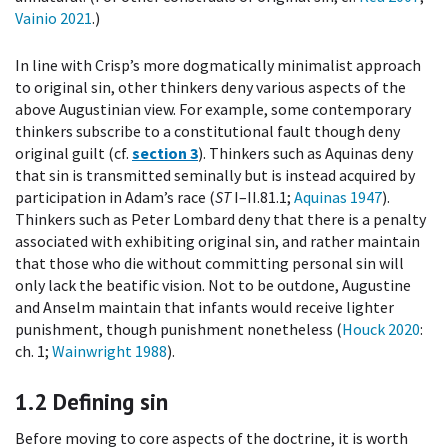
Vainio 2021
.)
In line with Crisp’s more dogmatically minimalist approach
to original sin, other thinkers deny various aspects of the
above Augustinian view. For example, some contemporary
thinkers subscribe to a constitutional fault though deny
original guilt (cf.
section 3
). Thinkers such as Aquinas deny
that sin is transmitted seminally but is instead acquired by
participation in Adam’s race (
ST
I–II.81.1;
Aquinas 1947
).
Thinkers such as Peter Lombard deny that there is a penalty
associated with exhibiting original sin, and rather maintain
that those who die without committing personal sin will
only lack the beatific vision. Not to be outdone, Augustine
and Anselm maintain that infants would receive lighter
punishment, though punishment nonetheless (
Houck 2020
:
ch. 1;
Wainwright 1988
).
1.2
Defining sin
Before moving to core aspects of the doctrine, it is worth