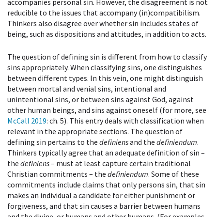
accompanies personal sin. However, the disagreement is not
reducible to the issues that accompany (in)compatibilism.
Thinkers also disagree over whether sin includes states of
being, such as dispositions and attitudes, in addition to acts.
The question of defining sin is different from how to classify
sins appropriately. When classifying sins, one distinguishes
between different types. In this vein, one might distinguish
between mortal and venial sins, intentional and
unintentional sins, or between sins against God, against
other human beings, and sins against oneself (for more, see
McCall 2019
: ch. 5). This entry deals with classification when
relevant in the appropriate sections. The question of
defining sin pertains to the
definiens
and the
definiendum
.
Thinkers typically agree that an adequate definition of sin –
the
definiens
– must at least capture certain traditional
Christian commitments – the
definiendum
. Some of these
commitments include claims that only persons sin, that sin
makes an individual a candidate for either punishment or
forgiveness, and that sin causes a barrier between humans
and the divine, or humans and other humans. (For examples