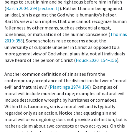
beings to trust in him and be righteous before him in faith
(
Barth 2004
: 394 [section 1]
). Rather than sin being against
an ideal, sin is against the God who is humanity’s helper.
Barth’s view of sin implies that one cannot recognize human
fallenness by other means, such as existential angst,
loneliness, or maturation of the human conscience (
Thomas
2019
: 358
). Some scholars raise concerns about the
universality of culpable unbelief in Christ as opposed to a
more general view of God when, plausibly, not all individuals
have heard of the person of Christ (
Houck 2020
: 154–156
).
Another common definition of sin arises from the
contemporary acceptance of the distinction between ‘moral
evil’ and ‘natural evil’ (
Plantinga 1974
: 166
). Examples of
moral evil include murder and rape; examples of natural evil
include destruction wrought by hurricanes or tornadoes.
Within this taxonomy, sin is a moral evil and is typically
regarded only as an action. Notice that equating sin and
moral evil or wrongdoing does not provide a definition, but is
rather a claim about two concepts or two act-types. On this