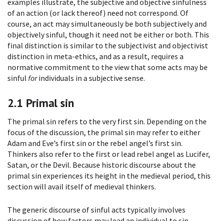
examples illustrate, the subjective and objective sinfulness
of an action (or lack thereof) need not correspond. Of
course, an act may simultaneously be both subjectively and
objectively sinful, though it need not be either or both. This
final distinction is similar to the subjectivist and objectivist
distinction in meta-ethics, and as a result, requires a
normative commitment to the view that some acts may be
sinful
for
individuals in a subjective sense.
2.1
Primal sin
The primal sin refers to the very first sin. Depending on the
focus of the discussion, the primal sin may refer to either
Adam and Eve’s first sin or the rebel angel’s first sin.
Thinkers also refer to the first or lead rebel angel as Lucifer,
Satan, or the Devil. Because historic discourse about the
primal sin experiences its height in the medieval period, this
section will avail itself of medieval thinkers.
The generic discourse of sinful acts typically involves
discussion of how factors may lead an individual to sin.