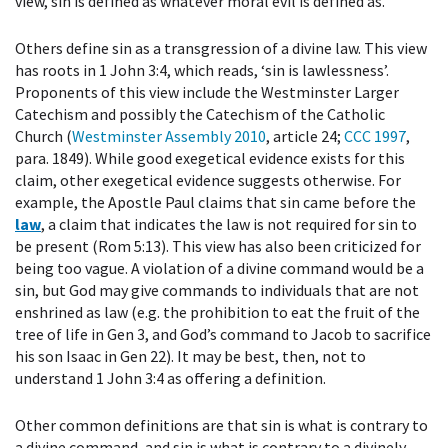
view, sin is defined as whatever moral evil is defined as.
Others define sin as a transgression of a divine law. This view
has roots in 1 John 3:4, which reads, ‘sin is lawlessness’.
Proponents of this view include the Westminster Larger
Catechism and possibly the Catechism of the Catholic
Church (
Westminster Assembly 2010
, article 24;
CCC 1997
,
para. 1849). While good exegetical evidence exists for this
claim, other exegetical evidence suggests otherwise. For
example, the Apostle Paul claims that sin came before the
law
, a claim that indicates the law is not required for sin to
be present (Rom 5:13). This view has also been criticized for
being too vague. A violation of a divine command would be a
sin, but God may give commands to individuals that are not
enshrined as law (e.g. the prohibition to eat the fruit of the
tree of life in Gen 3, and God’s command to Jacob to sacrifice
his son Isaac in Gen 22). It may be best, then, not to
understand 1 John 3:4 as offering a definition.
Other common definitions are that sin is what is contrary to
a divine command, and sin is what is contrary to a divinely