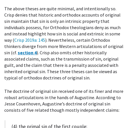
The above theses are quite minimal, and intentionally so.
Crisp denies that historic and orthodox accounts of original
sin maintain that sin is only an intrinsic property that
individuals possess, for Orthodox theologians deny as much
and instead highlight how sin is social and extrinsic in some
way (
Crisp 2019a
: 145
). Nevertheless, certain Orthodox
thinkers diverge from more Western articulations of original
sin (cf.
section 4
). Crisp also omits other historically
associated claims, such as the transmission of sin, original
guilt, and the claim that there is a penalty associated with
inherited original sin. These three theses can be viewed as
typical of orthodox doctrines of original sin.
The doctrine of original sin received one of its finer and more
robust articulations in the hands of Augustine. According to
Jesse Couenhoven, Augustine’s doctrine of original sin
consists of five related though mostly independent claims:
(4) the primal sin of the first couple;