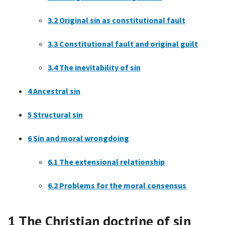
3.2
Original sin as constitutional fault
3.3
Constitutional fault and original guilt
3.4
The inevitability of sin
4
Ancestral sin
5
Structural sin
6
Sin and moral wrongdoing
6.1
The extensional relationship
6.2
Problems for the moral consensus
1
The Christian doctrine of sin