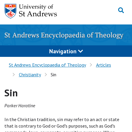
Skip
to
content
St Andrews Encyclopaedia of Theology
Navigation
St Andrews Encyclopaedia of Theology
Articles
Christianity
Sin
Sin
Parker Haratine
In the Christian tradition, sin may refer to an act or state
that is contrary to God or God’s purposes, such as God’s