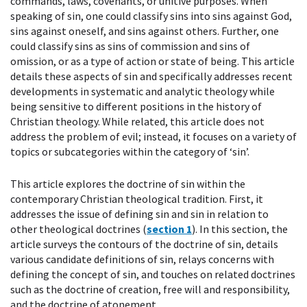
commands, laws, covenants, or unitive purposes. When
speaking of sin, one could classify sins into sins against God,
sins against oneself, and sins against others. Further, one
could classify sins as sins of commission and sins of
omission, or as a type of action or state of being. This article
details these aspects of sin and specifically addresses recent
developments in systematic and analytic theology while
being sensitive to different positions in the history of
Christian theology. While related, this article does not
address the problem of evil; instead, it focuses on a variety of
topics or subcategories within the category of ‘sin’.
This article explores the doctrine of sin within the
contemporary Christian theological tradition. First, it
addresses the issue of defining sin and sin in relation to
other theological doctrines (
section 1
). In this section, the
article surveys the contours of the doctrine of sin, details
various candidate definitions of sin, relays concerns with
defining the concept of sin, and touches on related doctrines
such as the doctrine of creation, free will and responsibility,
and the doctrine of atonement.