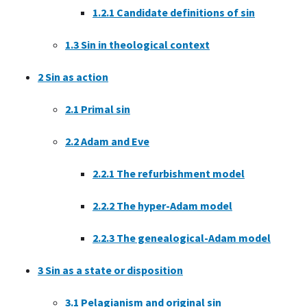
1.2.1
Candidate definitions of sin
1.3
Sin in theological context
2
Sin as action
2.1
Primal sin
2.2
Adam and Eve
2.2.1
The refurbishment model
2.2.2
The hyper-Adam model
2.2.3
The genealogical-Adam model
3
Sin as a state or disposition
3.1
Pelagianism and original sin