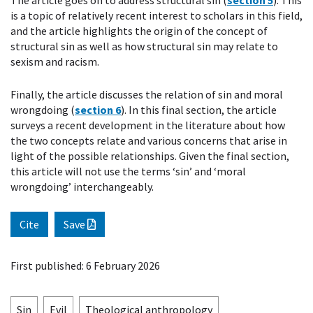
The article goes on to address structural sin (
section 5
). This
is a topic of relatively recent interest to scholars in this field,
and the article highlights the origin of the concept of
structural sin as well as how structural sin may relate to
sexism and racism.
Finally, the article discusses the relation of sin and moral
wrongdoing (
section 6
). In this final section, the article
surveys a recent development in the literature about how
the two concepts relate and various concerns that arise in
light of the possible relationships. Given the final section,
this article will not use the terms ‘sin’ and ‘moral
wrongdoing’ interchangeably.
Cite
Save
First published: 6 February 2026
Sin
Evil
Theological anthropology