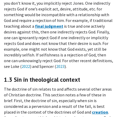
you don’t know it, you implicitly reject Jones. One indirectly
rejects God if one’s explicit act, desire, attitude, etc. for
something would be incompatible with a relationship with
God and require a rejection of him. For example, if traditional
teaching about a
final judgment
is true and one actively
desires against this, then one indirectly rejects God. Finally,
one can ignorantly reject God if one indirectly or implicitly
rejects God and does not know that their desire is such. For
example, one might not know that God exists, yet still be
incredibly selfish. If selfishness is a rejection of God, then
one can unknowingly reject God. For other recent definitions,
see Loke (
2022
) and Spencer (
2023
).
1.3
Sin in theological context
The doctrine of sin relates to and affects several other areas
of Christian doctrine. This section notes a few of these in
brief. First, the doctrine of sin, especially when sin is
considered as a perversion and a result of the fall, is best
placed in the context of the doctrines of God and
creation
.