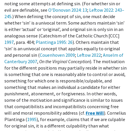
noting some attempts at defining sin. (For whether sin or
evil are definable, see
O'Donovan 2024
: 13
;
Leftow 2022
: 243–
245
.) When defining the concept of sin, one must decide
whether ‘sin’ is a univocal term. Some authors maintain ‘sin’
is either ‘actual’ or ‘original’, and original sin is only sin in an
analogous sense (Catechism of the Catholic Church [CCC]
1997
, para. 404;
Plantinga 1995
: 26
). Others maintain that
‘sin’ is an univocal concept that applies equally to original
and personal sin (
Couenhoven 2009
;
Leftow 2022
;
Anselm of
Canterbury 2007
,
On the Virginal Conception
). The motivation
for the different positions may partially reside in whether sin
is something that one is reasonably able to control or avoid,
something for which one is responsible/culpable, and
something that makes an individual a candidate for either
punishment, atonement, or forgiveness. In other words,
some of the motivation and significance is similar to issues
that compatibilists and incompatibilists concerning free
will and moral responsibility address (cf.
Free Will
). Cornelius
Plantinga (
1995
), for example, claims that if we are culpable
for original sin, it is a different culpability than what