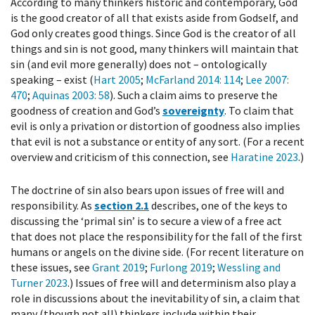
According to many thinkers historic and contemporary, God
is the good creator of all that exists aside from Godself, and
God only creates good things. Since God is the creator of all
things and sin is not good, many thinkers will maintain that
sin (and evil more generally) does not – ontologically
speaking – exist (
Hart 2005
;
McFarland 2014
: 114
;
Lee 2007
:
470
;
Aquinas 2003
: 58
). Such a claim aims to preserve the
goodness of creation and God’s
sovereignty
. To claim that
evil is only a privation or distortion of goodness also implies
that evil is not a substance or entity of any sort. (For a recent
overview and criticism of this connection, see
Haratine 2023
.)
The doctrine of sin also bears upon issues of free will and
responsibility. As
section 2.1
describes, one of the keys to
discussing the ‘primal sin’ is to secure a view of a free act
that does not place the responsibility for the fall of the first
humans or angels on the divine side. (For recent literature on
these issues, see
Grant 2019
;
Furlong 2019
;
Wessling and
Turner 2023
.) Issues of free will and determinism also play a
role in discussions about the inevitability of sin, a claim that
many (though not all) thinkers include within their