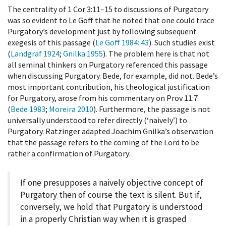
The centrality of 1 Cor 3:11–15 to discussions of Purgatory
was so evident to Le Goff that he noted that one could trace
Purgatory’s development just by following subsequent
exegesis of this passage (
Le Goff 1984
: 43
). Such studies exist
(
Landgraf 1924
;
Gnilka 1955
). The problem here is that not
all seminal thinkers on Purgatory referenced this passage
when discussing Purgatory. Bede, for example, did not. Bede’s
most important contribution, his theological justification
for Purgatory, arose from his commentary on Prov 11:7
(
Bede 1983
;
Moreira 2010
). Furthermore, the passage is not
universally understood to refer directly (‘naively’) to
Purgatory. Ratzinger adapted Joachim Gnilka’s observation
that the passage refers to the coming of the Lord to be
rather a confirmation of Purgatory:
If one presupposes a naively objective concept of
Purgatory then of course the text is silent. But if,
conversely, we hold that Purgatory is understood
in a properly Christian way when it is grasped