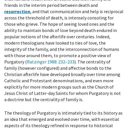
friends in the interim period between death and
resurrection
, and that communication and help is reciprocal
across the threshold of death, is intensely consoling for
those who grieve. The hope of seeing loved ones and the
ability to maintain bonds of love beyond death endured in
popular notions of the afterlife over centuries. Indeed,
modern theologians have looked to ties of love, the
integrity of the family, and the interconnection of humans
with those around them, to promote a positive view of
Purgatory (
Ratzinger 1988
: 232–233
). The centrality of
family (however configured) and affective bonds to the
Christian afterlife have developed broadly over time among
Catholic and Protestant denominations, and even more
explicitly for more modern groups such as the Church of
Jesus Christ of Latter-day Saints for whom Purgatory is not
a doctrine but the centrality of family is.
The theology of Purgatory is intimately tied to its history as
an idea that emerged and evolved over time, with essential
aspects of its theology refined in response to historical