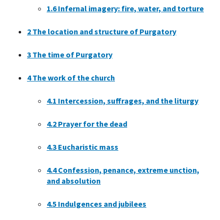
1.6
Infernal imagery: fire, water, and torture
2
The location and structure of Purgatory
3
The time of Purgatory
4
The work of the church
4.1
Intercession, suffrages, and the liturgy
4.2
Prayer for the dead
4.3
Eucharistic mass
4.4
Confession, penance, extreme unction,
and absolution
4.5
Indulgences and jubilees