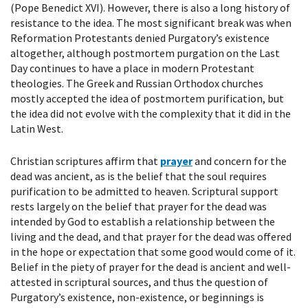
(Pope Benedict XVI). However, there is also a long history of
resistance to the idea. The most significant break was when
Reformation Protestants denied Purgatory’s existence
altogether, although postmortem purgation on the Last
Day continues to have a place in modern Protestant
theologies. The Greek and Russian Orthodox churches
mostly accepted the idea of postmortem purification, but
the idea did not evolve with the complexity that it did in the
Latin West.
Christian scriptures affirm that
prayer
and concern for the
dead was ancient, as is the belief that the soul requires
purification to be admitted to heaven. Scriptural support
rests largely on the belief that prayer for the dead was
intended by God to establish a relationship between the
living and the dead, and that prayer for the dead was offered
in the hope or expectation that some good would come of it.
Belief in the piety of prayer for the dead is ancient and well-
attested in scriptural sources, and thus the question of
Purgatory’s existence, non-existence, or beginnings is