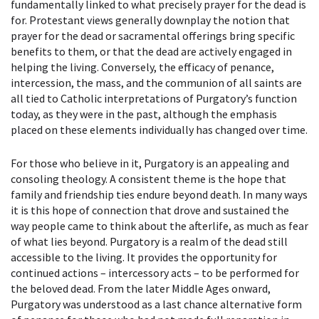
fundamentally linked to what precisely prayer for the dead is
for. Protestant views generally downplay the notion that
prayer for the dead or sacramental offerings bring specific
benefits to them, or that the dead are actively engaged in
helping the living. Conversely, the efficacy of penance,
intercession, the mass, and the communion of all saints are
all tied to Catholic interpretations of Purgatory’s function
today, as they were in the past, although the emphasis
placed on these elements individually has changed over time.
For those who believe in it, Purgatory is an appealing and
consoling theology. A consistent theme is the hope that
family and friendship ties endure beyond death. In many ways
it is this hope of connection that drove and sustained the
way people came to think about the afterlife, as much as fear
of what lies beyond. Purgatory is a realm of the dead still
accessible to the living. It provides the opportunity for
continued actions – intercessory acts – to be performed for
the beloved dead. From the later Middle Ages onward,
Purgatory was understood as a last chance alternative form