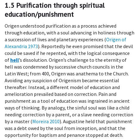
1.5
Purification through spiritual
education/punishment
Origen understood purification as a process achieved
through education, with a soul advancing in holiness through
a succession of lives and planetary experiences (
Origen of
Alexandria 1973
). Reportedly he even promised that the devil
could be saved if he repented, with the logical consequence
of
hell
’s dissolution. Origen’s challenge to the eternity of
hell was condemned by successive church councils in the
Latin West; from 400, Origen was anathema to the Church.
Avoiding any suspicion of Origenism became essential
thereafter. Instead, a different model of education and
amelioration prevailed based on correction. Pain and
punishment as a tool of education was ingrained in ancient
ways of thinking. By analogy, the sinful soul was like a child
needing correction by a parent, or a slave needing correction
by a master (
Moreira 2010
). Augustine held that punishment
was a debt owed by the soul from inception, and that the
opportunity for baptism and penance stopped at death.