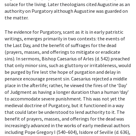
solace for the living. Later theologians cited Augustine as an
authority on Purgatory although Augustine was guarded on
the matter.
The evidence for Purgatory, scant as it is in early patristic
writings, emerges primarily in two contexts: the events of
the Last Day, and the benefit of suffrages for the dead
(prayers, masses, and offerings to mitigate or eradicate
sins). In sermons, Bishop Caesarius of Arles (d. 542) preached
that only minor sins, such as gluttony or irritableness, would
be purged by fire lest the hope of purgation and delay in
penance encourage present sin. Caesarius rejected a middle
place in the afterlife; rather, he viewed the fires of the ‘Day’
of Judgment as having a longer duration than a human ‘day’
to accommodate severe punishment. This was not yet the
medieval doctrine of Purgatory, but it functioned in a way
that could later be understood to lend authority to it. The
benefit of prayers, masses, and offerings for the dead was
increasingly advanced in the works of early medieval authors
including Pope Gregory I (540–604), Isidore of Seville (d. 636),