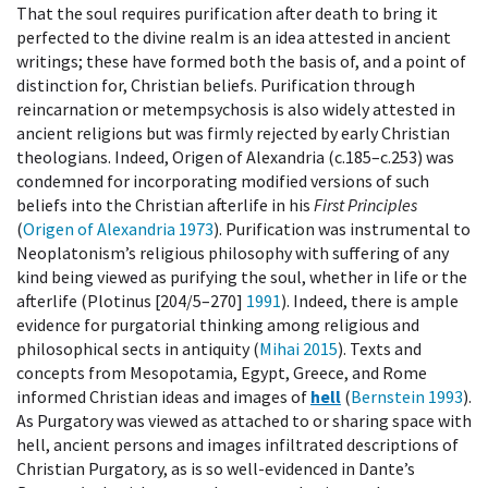
That the soul requires purification after death to bring it
perfected to the divine realm is an idea attested in ancient
writings; these have formed both the basis of, and a point of
distinction for, Christian beliefs. Purification through
reincarnation or metempsychosis is also widely attested in
ancient religions but was firmly rejected by early Christian
theologians. Indeed, Origen of Alexandria (c.185–c.253) was
condemned for incorporating modified versions of such
beliefs into the Christian afterlife in his
First Principles
(
Origen of Alexandria 1973
). Purification was instrumental to
Neoplatonism’s religious philosophy with suffering of any
kind being viewed as purifying the soul, whether in life or the
afterlife (Plotinus [204/5–270]
1991
). Indeed, there is ample
evidence for purgatorial thinking among religious and
philosophical sects in antiquity (
Mihai 2015
). Texts and
concepts from Mesopotamia, Egypt, Greece, and Rome
informed Christian ideas and images of
hell
(
Bernstein 1993
).
As Purgatory was viewed as attached to or sharing space with
hell, ancient persons and images infiltrated descriptions of
Christian Purgatory, as is so well-evidenced in Dante’s