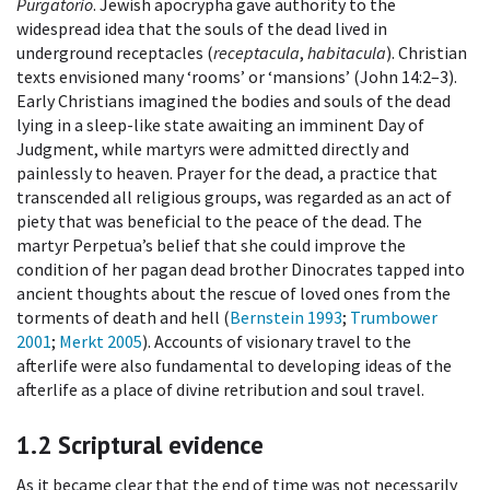
Purgatorio
. Jewish apocrypha gave authority to the
widespread idea that the souls of the dead lived in
underground receptacles (
receptacula
,
habitacula
). Christian
texts envisioned many ‘rooms’ or ‘mansions’ (John 14:2–3).
Early Christians imagined the bodies and souls of the dead
lying in a sleep-like state awaiting an imminent Day of
Judgment, while martyrs were admitted directly and
painlessly to heaven. Prayer for the dead, a practice that
transcended all religious groups, was regarded as an act of
piety that was beneficial to the peace of the dead. The
martyr Perpetua’s belief that she could improve the
condition of her pagan dead brother Dinocrates tapped into
ancient thoughts about the rescue of loved ones from the
torments of death and hell (
Bernstein 1993
;
Trumbower
2001
;
Merkt 2005
). Accounts of visionary travel to the
afterlife were also fundamental to developing ideas of the
afterlife as a place of divine retribution and soul travel.
1.2
Scriptural evidence
As it became clear that the end of time was not necessarily