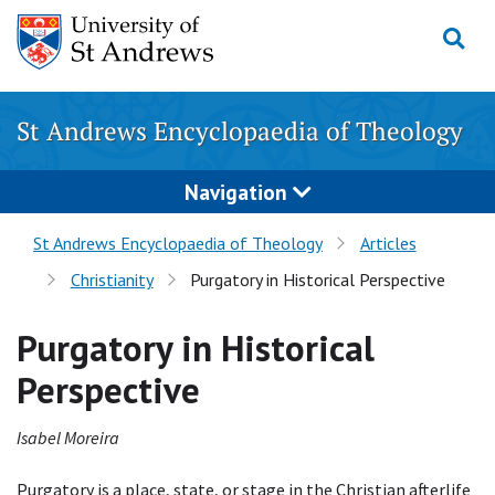
Skip
to
content
St Andrews Encyclopaedia of Theology
Navigation
St Andrews Encyclopaedia of Theology
Articles
Christianity
Purgatory in Historical Perspective
Purgatory in Historical
Perspective
Isabel Moreira
Purgatory is a place, state, or stage in the Christian afterlife