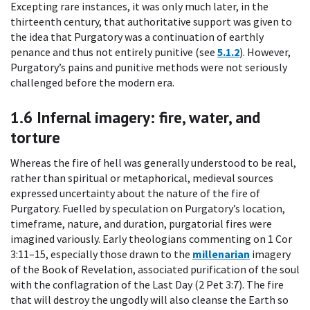
Excepting rare instances, it was only much later, in the
thirteenth century, that authoritative support was given to
the idea that Purgatory was a continuation of earthly
penance and thus not entirely punitive (see
5.1.2
). However,
Purgatory’s pains and punitive methods were not seriously
challenged before the modern era.
1.6
Infernal imagery: fire, water, and
torture
Whereas the fire of hell was generally understood to be real,
rather than spiritual or metaphorical, medieval sources
expressed uncertainty about the nature of the fire of
Purgatory. Fuelled by speculation on Purgatory’s location,
timeframe, nature, and duration, purgatorial fires were
imagined variously. Early theologians commenting on 1 Cor
3:11–15, especially those drawn to the
millenarian
imagery
of the Book of Revelation, associated purification of the soul
with the conflagration of the Last Day (2 Pet 3:7). The fire
that will destroy the ungodly will also cleanse the Earth so