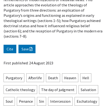
article approaches the evolution of the theology of
Purgatory from three directions: an explication of
Purgatory’s origins and functioning as explained in early
theological writings (sections 1–5); how Purgatory achieved
doctrinal status and how it influenced religious belief
(section 6); and the reception of Purgatory in the modern era
(sections 7–8).
Cite
Save
First published: 24 August 2023
Purgatory
Afterlife
Death
Heaven
Hell
Catholic theology
The day of judgment
Salvation
Soul
Penance
Sin
Intercession
Eschatology