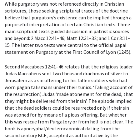
While purgatory was not referenced directly in Christian
scriptures, those seeking scriptural traces of the doctrine
believe that purgatory’s existence can be implied through a
purposeful interpretation of certain Christian texts. Three
main scriptural texts guided discussion in patristic sources
and beyond: 2 Macc 12:41–46; Matt 12:31–32; and 1 Cor 3:11–
15. The latter two texts were central to the official papal
statement on Purgatory at the First Council of Lyon (1245).
Second Maccabees 12:41–46 relates that the religious leader
Judas Maccabeus sent two thousand drachmas of silver to
Jerusalem as a sin offering for his fallen soldiers who had
worn pagan talismans under their tunics. ‘Taking account of
the resurrection’, Judas ‘made atonement for the dead, that
they might be delivered from their sin’. The episode implied
that the dead soldiers could be resurrected only if their sin
was atoned for by means of a pious offering. But whether
this was rescue from Purgatory or from hell is not clear. The
book is apocryphal/deuterocanonical dating from the
second century BCE, accepted as authoritative by the