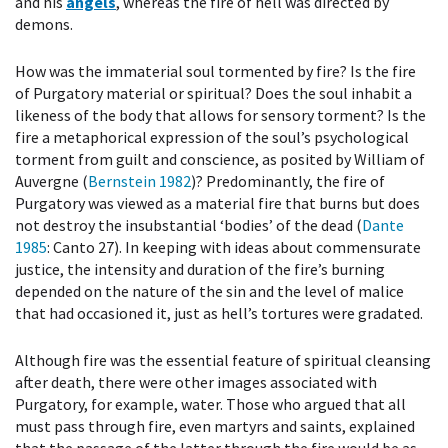
and his
angels
, whereas the fire of hell was directed by
demons.
How was the immaterial soul tormented by fire? Is the fire
of Purgatory material or spiritual? Does the soul inhabit a
likeness of the body that allows for sensory torment? Is the
fire a metaphorical expression of the soul’s psychological
torment from guilt and conscience, as posited by William of
Auvergne (
Bernstein 1982
)? Predominantly, the fire of
Purgatory was viewed as a material fire that burns but does
not destroy the insubstantial ‘bodies’ of the dead (
Dante
1985
: Canto 27). In keeping with ideas about commensurate
justice, the intensity and duration of the fire’s burning
depended on the nature of the sin and the level of malice
that had occasioned it, just as hell’s tortures were gradated.
Although fire was the essential feature of spiritual cleansing
after death, there were other images associated with
Purgatory, for example, water. Those who argued that all
must pass through fire, even martyrs and saints, explained