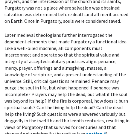
prayers, and the intercession of the church and its saints,
Purgatory was not a place where salvation was obtained:
salvation was determined before death and all merit accrued
on Earth. Once in Purgatory, souls were considered saved.
Later medieval theologians further interrogated the
dependent elements that made Purgatory a functional idea.
Like a well-oiled machine, all components must
interconnect and operate so that the spiritual value and
integrity of accepted salutary practices align: penance,
mercy, prayer, offerings and almsgiving, masses, a
knowledge of scripture, and a present understanding of the
universe. Still, critical questions remained. Penance may
purge the soul in life, but what happened if penance was
incomplete? Prayers may help the dead, but what if the soul
was beyond its help? If the fire is corporeal, how does it burn
spiritual souls? Can the living help the dead? Can the dead
help the living? Such questions were answered variously but
doggedly in the twelfth and thirteenth centuries, resulting in
views of Purgatory that survived for centuries and that
changed only minimally thereafter (see
section 6
).