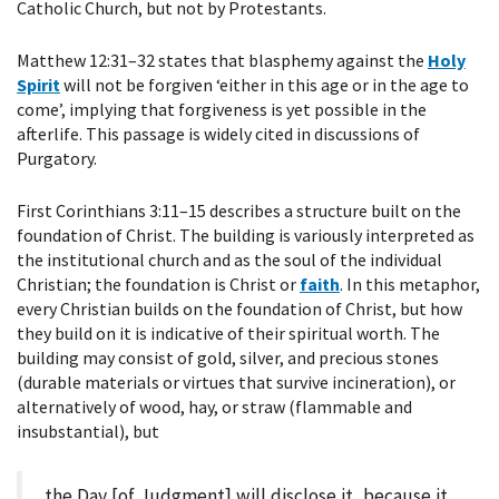
Catholic Church, but not by Protestants.
Matthew 12:31–32 states that blasphemy against the
Holy
Spirit
will not be forgiven ‘either in this age or in the age to
come’, implying that forgiveness is yet possible in the
afterlife. This passage is widely cited in discussions of
Purgatory.
First Corinthians 3:11–15 describes a structure built on the
foundation of Christ. The building is variously interpreted as
the institutional church and as the soul of the individual
Christian; the foundation is Christ or
faith
. In this metaphor,
every Christian builds on the foundation of Christ, but how
they build on it is indicative of their spiritual worth. The
building may consist of gold, silver, and precious stones
(durable materials or virtues that survive incineration), or
alternatively of wood, hay, or straw (flammable and
insubstantial), but
the Day [of Judgment] will disclose it, because it