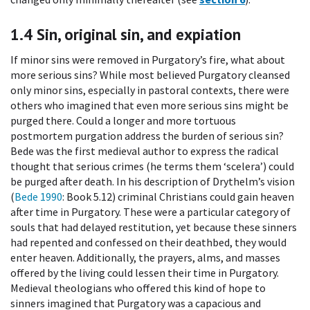
1.4
Sin, original sin, and expiation
If minor sins were removed in Purgatory’s fire, what about
more serious sins? While most believed Purgatory cleansed
only minor sins, especially in pastoral contexts, there were
others who imagined that even more serious sins might be
purged there. Could a longer and more tortuous
postmortem purgation address the burden of serious sin?
Bede was the first medieval author to express the radical
thought that serious crimes (he terms them ‘scelera’) could
be purged after death. In his description of Drythelm’s vision
(
Bede 1990
: Book 5.12) criminal Christians could gain heaven
after time in Purgatory. These were a particular category of
souls that had delayed restitution, yet because these sinners
had repented and confessed on their deathbed, they would
enter heaven. Additionally, the prayers, alms, and masses
offered by the living could lessen their time in Purgatory.
Medieval theologians who offered this kind of hope to
sinners imagined that Purgatory was a capacious and