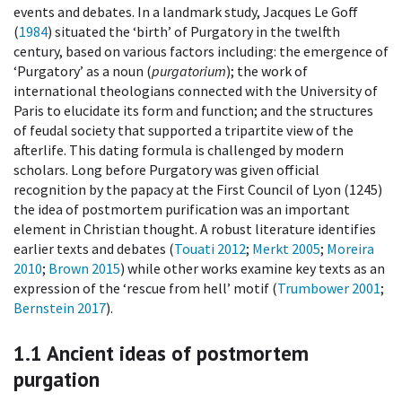
events and debates. In a landmark study, Jacques Le Goff
(
1984
) situated the ‘birth’ of Purgatory in the twelfth
century, based on various factors including: the emergence of
‘Purgatory’ as a noun (
purgatorium
); the work of
international theologians connected with the University of
Paris to elucidate its form and function; and the structures
of feudal society that supported a tripartite view of the
afterlife. This dating formula is challenged by modern
scholars. Long before Purgatory was given official
recognition by the papacy at the First Council of Lyon (1245)
the idea of postmortem purification was an important
element in Christian thought. A robust literature identifies
earlier texts and debates (
Touati 2012
;
Merkt 2005
;
Moreira
2010
;
Brown 2015
) while other works examine key texts as an
expression of the ‘rescue from hell’ motif (
Trumbower 2001
;
Bernstein 2017
).
1.1
Ancient ideas of postmortem
purgation