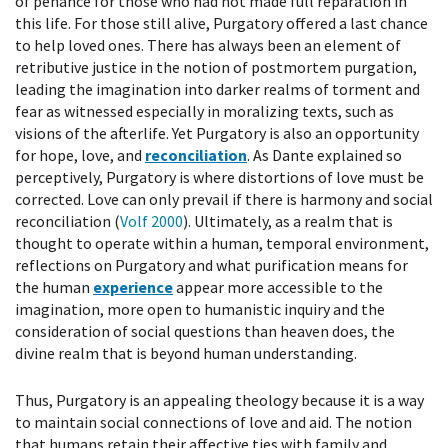
of penance for those who had not made full reparation in
this life. For those still alive, Purgatory offered a last chance
to help loved ones. There has always been an element of
retributive justice in the notion of postmortem purgation,
leading the imagination into darker realms of torment and
fear as witnessed especially in moralizing texts, such as
visions of the afterlife. Yet Purgatory is also an opportunity
for hope, love, and
reconciliation
. As Dante explained so
perceptively, Purgatory is where distortions of love must be
corrected. Love can only prevail if there is harmony and social
reconciliation (
Volf 2000
). Ultimately, as a realm that is
thought to operate within a human, temporal environment,
reflections on Purgatory and what purification means for
the human
experience
appear more accessible to the
imagination, more open to humanistic inquiry and the
consideration of social questions than heaven does, the
divine realm that is beyond human understanding.
Thus, Purgatory is an appealing theology because it is a way
to maintain social connections of love and aid. The notion
that humans retain their affective ties with family and