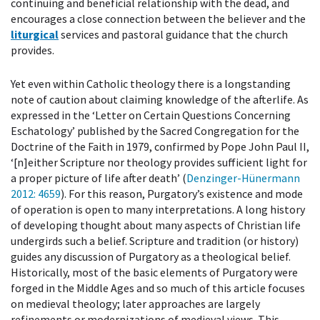
continuing and beneficial relationship with the dead, and
encourages a close connection between the believer and the
liturgical
services and pastoral guidance that the church
provides.
Yet even within Catholic theology there is a longstanding
note of caution about claiming knowledge of the afterlife. As
expressed in the ‘Letter on Certain Questions Concerning
Eschatology’ published by the Sacred Congregation for the
Doctrine of the Faith in 1979, confirmed by Pope John Paul II,
‘[n]either Scripture nor theology provides sufficient light for
a proper picture of life after death’ (
Denzinger-Hünermann
2012
: 4659
). For this reason, Purgatory’s existence and mode
of operation is open to many interpretations. A long history
of developing thought about many aspects of Christian life
undergirds such a belief. Scripture and tradition (or history)
guides any discussion of Purgatory as a theological belief.
Historically, most of the basic elements of Purgatory were
forged in the Middle Ages and so much of this article focuses
on medieval theology; later approaches are largely
refinements or modernizations of medieval views. This