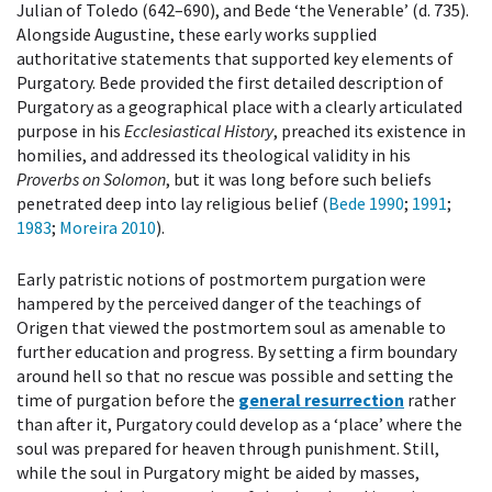
Julian of Toledo (642–690), and Bede ‘the Venerable’ (d. 735).
Alongside Augustine, these early works supplied
authoritative statements that supported key elements of
Purgatory. Bede provided the first detailed description of
Purgatory as a geographical place with a clearly articulated
purpose in his
Ecclesiastical History
, preached its existence in
homilies, and addressed its theological validity in his
Proverbs on Solomon
, but it was long before such beliefs
penetrated deep into lay religious belief (
Bede 1990
;
1991
;
1983
;
Moreira 2010
).
Early patristic notions of postmortem purgation were
hampered by the perceived danger of the teachings of
Origen that viewed the postmortem soul as amenable to
further education and progress. By setting a firm boundary
around hell so that no rescue was possible and setting the
time of purgation before the
general resurrection
rather
than after it, Purgatory could develop as a ‘place’ where the
soul was prepared for heaven through punishment. Still,
while the soul in Purgatory might be aided by masses,