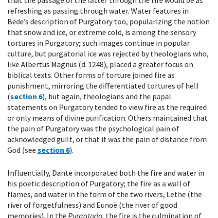
that the passage of the latter through the fire would be as
refreshing as passing through water. Water features in
Bede’s description of Purgatory too, popularizing the notion
that snow and ice, or extreme cold, is among the sensory
tortures in Purgatory; such images continue in popular
culture, but purgatorial ice was rejected by theologians who,
like Albertus Magnus (d. 1248), placed a greater focus on
biblical texts. Other forms of torture joined fire as
punishment, mirroring the differentiated tortures of hell
(
section 6
), but again, theologians and the papal
statements on Purgatory tended to view fire as the required
or only means of divine purification. Others maintained that
the pain of Purgatory was the psychological pain of
acknowledged guilt, or that it was the pain of distance from
God (see
section 6
).
Influentially, Dante incorporated both the fire and water in
his poetic description of Purgatory; the fire as a wall of
flames, and water in the form of the two rivers, Lethe (the
river of forgetfulness) and Eunoë (the river of good
memories). In the
Purgatorio
, the fire is the culmination of