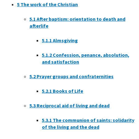
5
The work of the Christian
5.1
After baptism: orientation to death and
afterlife
5.1.1
Almsgiving
5.1.2
Confession, penance, absolution,
and satisfaction
5.2
Prayer groups and confraternities
5.2.1
Books of Life
5.3
Reciprocal aid of living and dead
5.3.1
The communion of saints: solidarity
of the living and the dead