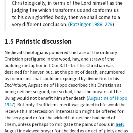
Christologically, in terms of the Lord himself as the
judging fire which transforms us and conforms us
to his own glorified body, then we shall come to a
very different conclusion. (
Ratzinger 1988
: 229
)
1.3
Patristic discussion
Medieval theologians pondered the fate of the ordinary
Christian prefigured in the wood, hay, and straw of the
building metaphor in 1 Cor 3:11–15. This Christian was
destined for heaven but, at the point of death, encumbered
by minor sins that could be expunged by divine fire. In his
Enchiridion
, Augustine of Hippo described this Christian as
being neither so good, nor so bad, that the prayers of the
living would not benefit him after death (
Augustine of Hippo
1947
). But only if sufficient merit was gained in life would he
receive this intercession. Intercession might be offered for
the very good or for the wicked but neither had need of
them, unless perhaps to mitigate the pains of souls in
hell
.
Augustine viewed prayer for the dead as an act of piety and as