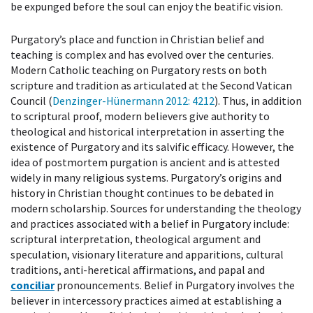
be expunged before the soul can enjoy the beatific vision.
Purgatory’s place and function in Christian belief and
teaching is complex and has evolved over the centuries.
Modern Catholic teaching on Purgatory rests on both
scripture and tradition as articulated at the Second Vatican
Council (
Denzinger-Hünermann 2012
: 4212
). Thus, in addition
to scriptural proof, modern believers give authority to
theological and historical interpretation in asserting the
existence of Purgatory and its salvific efficacy. However, the
idea of postmortem purgation is ancient and is attested
widely in many religious systems. Purgatory’s origins and
history in Christian thought continues to be debated in
modern scholarship. Sources for understanding the theology
and practices associated with a belief in Purgatory include:
scriptural interpretation, theological argument and
speculation, visionary literature and apparitions, cultural
traditions, anti-heretical affirmations, and papal and
conciliar
pronouncements. Belief in Purgatory involves the
believer in intercessory practices aimed at establishing a