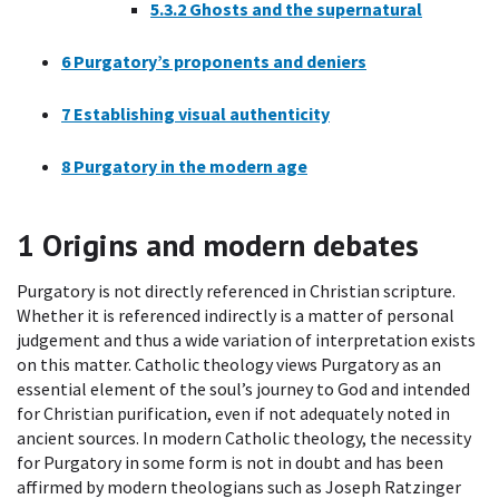
5.3.2
Ghosts and the supernatural
6
Purgatory’s proponents and deniers
7
Establishing visual authenticity
8
Purgatory in the modern age
1
Origins and modern debates
Purgatory is not directly referenced in Christian scripture.
Whether it is referenced indirectly is a matter of personal
judgement and thus a wide variation of interpretation exists
on this matter. Catholic theology views Purgatory as an
essential element of the soul’s journey to God and intended
for Christian purification, even if not adequately noted in
ancient sources. In modern Catholic theology, the necessity
for Purgatory in some form is not in doubt and has been
affirmed by modern theologians such as Joseph Ratzinger