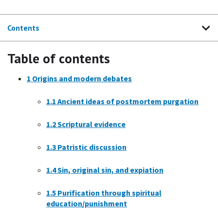
Contents
Table of contents
1
Origins and modern debates
1.1
Ancient ideas of postmortem purgation
1.2
Scriptural evidence
1.3
Patristic discussion
1.4
Sin, original sin, and expiation
1.5
Purification through spiritual
education/punishment