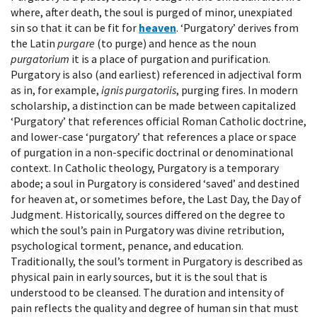
where, after death, the soul is purged of minor, unexpiated
sin so that it can be fit for
heaven
. ‘Purgatory’ derives from
the Latin
purgare
(to purge) and hence as the noun
purgatorium
it is a place of purgation and purification.
Purgatory is also (and earliest) referenced in adjectival form
as in, for example,
ignis purgatoriis
, purging fires. In modern
scholarship, a distinction can be made between capitalized
‘Purgatory’ that references official Roman Catholic doctrine,
and lower-case ‘purgatory’ that references a place or space
of purgation in a non-specific doctrinal or denominational
context. In Catholic theology, Purgatory is a temporary
abode; a soul in Purgatory is considered ‘saved’ and destined
for heaven at, or sometimes before, the Last Day, the Day of
Judgment. Historically, sources differed on the degree to
which the soul’s pain in Purgatory was divine retribution,
psychological torment, penance, and education.
Traditionally, the soul’s torment in Purgatory is described as
physical pain in early sources, but it is the soul that is
understood to be cleansed. The duration and intensity of
pain reflects the quality and degree of human sin that must