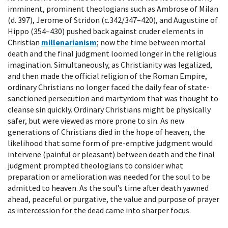
imminent, prominent theologians such as Ambrose of Milan
(d. 397), Jerome of Stridon (c.342/347–420), and Augustine of
Hippo (354–430) pushed back against cruder elements in
Christian
millenarianism
; now the time between mortal
death and the final judgment loomed longer in the religious
imagination. Simultaneously, as Christianity was legalized,
and then made the official religion of the Roman Empire,
ordinary Christians no longer faced the daily fear of state-
sanctioned persecution and martyrdom that was thought to
cleanse sin quickly. Ordinary Christians might be physically
safer, but were viewed as more prone to sin. As new
generations of Christians died in the hope of heaven, the
likelihood that some form of pre-emptive judgment would
intervene (painful or pleasant) between death and the final
judgment prompted theologians to consider what
preparation or amelioration was needed for the soul to be
admitted to heaven. As the soul’s time after death yawned
ahead, peaceful or purgative, the value and purpose of prayer
as intercession for the dead came into sharper focus.