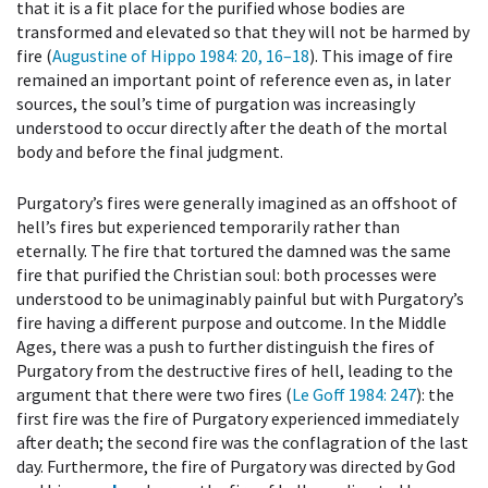
that it is a fit place for the purified whose bodies are
transformed and elevated so that they will not be harmed by
fire (
Augustine of Hippo 1984
: 20, 16–18
). This image of fire
remained an important point of reference even as, in later
sources, the soul’s time of purgation was increasingly
understood to occur directly after the death of the mortal
body and before the final judgment.
Purgatory’s fires were generally imagined as an offshoot of
hell’s fires but experienced temporarily rather than
eternally. The fire that tortured the damned was the same
fire that purified the Christian soul: both processes were
understood to be unimaginably painful but with Purgatory’s
fire having a different purpose and outcome. In the Middle
Ages, there was a push to further distinguish the fires of
Purgatory from the destructive fires of hell, leading to the
argument that there were two fires (
Le Goff 1984
: 247
): the
first fire was the fire of Purgatory experienced immediately
after death; the second fire was the conflagration of the last
day. Furthermore, the fire of Purgatory was directed by God