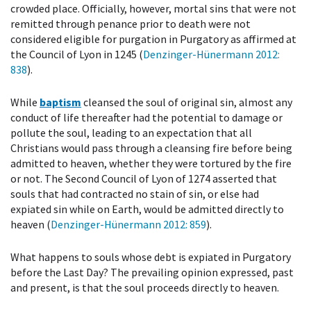
crowded place. Officially, however, mortal sins that were not
remitted through penance prior to death were not
considered eligible for purgation in Purgatory as affirmed at
the Council of Lyon in 1245 (
Denzinger-Hünermann 2012
:
838
).
While
baptism
cleansed the soul of original sin, almost any
conduct of life thereafter had the potential to damage or
pollute the soul, leading to an expectation that all
Christians would pass through a cleansing fire before being
admitted to heaven, whether they were tortured by the fire
or not. The Second Council of Lyon of 1274 asserted that
souls that had contracted no stain of sin, or else had
expiated sin while on Earth, would be admitted directly to
heaven (
Denzinger-Hünermann 2012
: 859
).
What happens to souls whose debt is expiated in Purgatory
before the Last Day? The prevailing opinion expressed, past
and present, is that the soul proceeds directly to heaven.