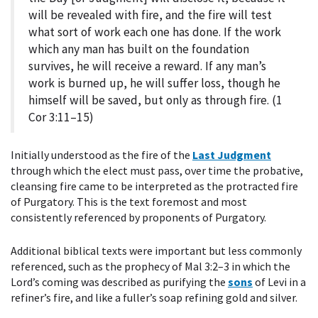
will be revealed with fire, and the fire will test
what sort of work each one has done. If the work
which any man has built on the foundation
survives, he will receive a reward. If any man’s
work is burned up, he will suffer loss, though he
himself will be saved, but only as through fire. (1
Cor 3:11–15)
Initially understood as the fire of the
Last Judgment
through which the elect must pass, over time the probative,
cleansing fire came to be interpreted as the protracted fire
of Purgatory. This is the text foremost and most
consistently referenced by proponents of Purgatory.
Additional biblical texts were important but less commonly
referenced, such as the prophecy of Mal 3:2–3 in which the
Lord’s coming was described as purifying the
sons
of Levi in a
refiner’s fire, and like a fuller’s soap refining gold and silver.