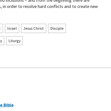
and inclusions – and from the beginning there are
, in order to resolve hard conflicts and to create new
t
Israel
Jesus Christ
Disciple
ry
Liturgy
e Bible