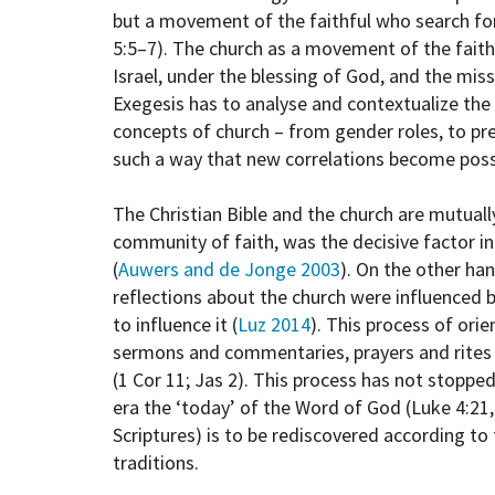
but a movement of the faithful who search for
5:5–7). The church as a movement of the fait
Israel, under the blessing of God, and the mis
Exegesis has to analyse and contextualize the 
concepts of church – from gender roles, to pre
such a way that new correlations become possib
The Christian Bible and the church are mutuall
community of faith, was the decisive factor in
(
Auwers and de Jonge 2003
). On the other han
reflections about the church were influenced by
to influence it (
Luz 2014
). This process of ori
sermons and commentaries, prayers and rites (
(1 Cor 11; Jas 2). This process has not stopped
era the ‘today’ of the Word of God (Luke 4:21,
Scriptures) is to be rediscovered according to 
traditions.