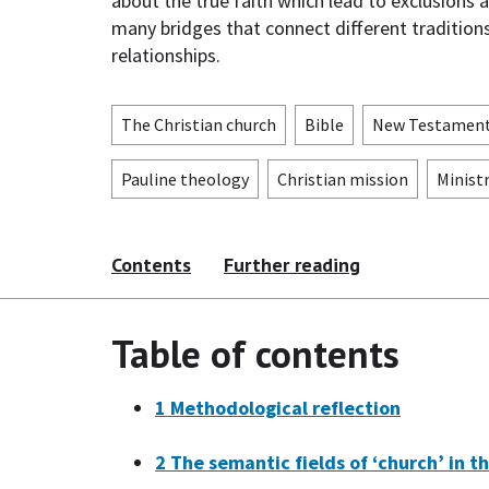
about the true faith which lead to exclusions 
many bridges that connect different traditions
relationships.
The Christian church
Bible
New Testamen
Pauline theology
Christian mission
Minist
Contents
Further reading
Table of contents
1
Methodological reflection
2
The semantic fields of ‘church’ in th