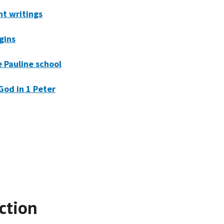
t writings
igins
e Pauline school
God in 1 Peter
ction