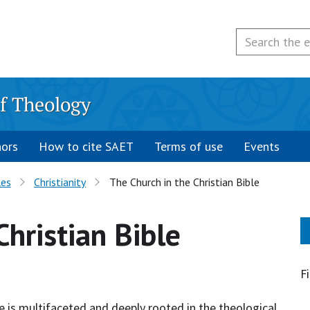
f Theology
hors
How to cite SAET
Terms of use
Events
les
Christianity
The Church in the Christian Bible
Christian Bible
F
le is multifaceted and deeply rooted in the theological