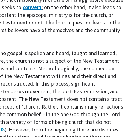
it seeks to
convert
; on the other hand, it also leads to
rtant the episcopal ministry is for the church, or
ew Testament or not. The fourth question leads to the
irst believers have of themselves and the community
 the gospel is spoken and heard, taught and learned,
re, the church is not a subject of the New Testament
ms and contents. Methodologically, the connection
of the New Testament writings and their direct and
econstructed. In this process, significant
Easter Jesus movement, the post-Easter mission, and
pparent. The New Testament does not contain a tract
oncept of ‘church’. Rather, it contains many reflections
the common belief – in the one God through the Lord
ith a variety of forms of being church that do not
08
). However, from the beginning there are disputes