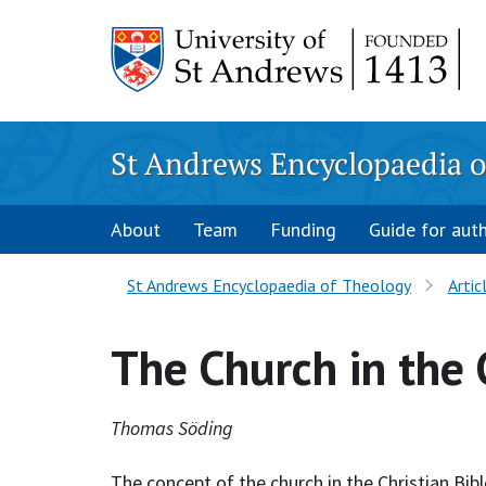
Skip
to
content
St Andrews Encyclopaedia o
About
Team
Funding
Guide for aut
St Andrews Encyclopaedia of Theology
Artic
The Church in the 
Thomas Söding
The concept of the church in the Christian Bib