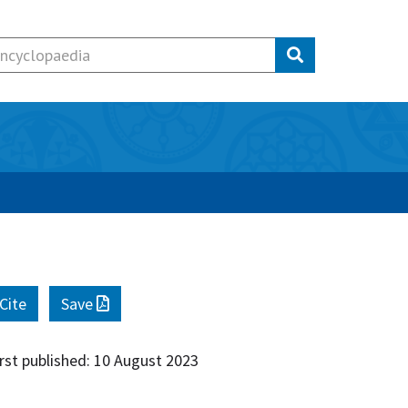
Cite
Save
irst published: 10 August 2023