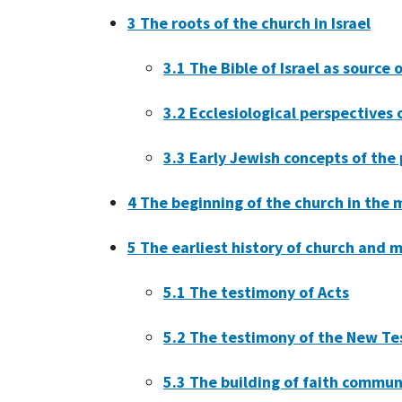
3
The roots of the church in Israel
3.1
The Bible of Israel as source 
3.2
Ecclesiological perspectives
3.3
Early Jewish concepts of the
4
The beginning of the church in the m
5
The earliest history of church and m
5.1
The testimony of Acts
5.2
The testimony of the New Te
5.3
The building of faith commun