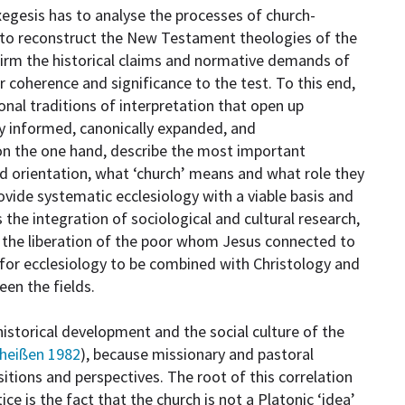
xegesis has to analyse the processes of church-
 to reconstruct the New Testament theologies of the
firm the historical claims and normative demands of
 coherence and significance to the test. To this end,
onal traditions of interpretation that open up
lly informed, canonically expanded, and
on the one hand, describe the most important
nd orientation, what ‘church’ means and what role they
provide systematic ecclesiology with a viable basis and
the integration of sociological and cultural research,
n the liberation of the poor whom Jesus connected to
ls for ecclesiology to be combined with Christology and
en the fields.
storical development and the social culture of the
heißen 1982
), because missionary and pastoral
itions and perspectives. The root of this correlation
ce is the fact that the church is not a Platonic ‘idea’