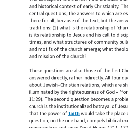
and historical context of early Christianity. 
central questions, the answers to which are es
there for all, because of the text; but the ans
traditions: (1) what is the relationship of ‘chu
is its relationship to Jesus and his call to disci
times, and what structures of community build
and motifs of the church emerge; what theolo
and mission of the church?
These questions are also those of the first Ch
answered directly, rather indirectly. All four q
about Jewish–Christian relations, which are s
illuminated by the righteousness of God – ‘for
11:29). The second question becomes a problem
church is the institutionalized betrayal of Jes
that the power of
faith
would take the place o
question, on the one hand, compels biblical ex
repeatedly raised since David Hume, 1711–17