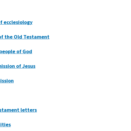
of ecclesiology
 of the Old Testament
 people of God
ission of Jesus
ission
stament letters
ities