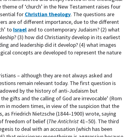
The theme of ‘church’ in the New Testament raises four
sential for
Christian theology
. The questions are
wers are of different importance, due to the different
rch’ to
Israel
and to contemporary Judaism? (2) what
pleship? (3) how did Christianity develop in its earliest
ing and leadership did it develop? (4) what images
gical concepts are developed to represent the nature
ristians – although they are not always asked and
uestions remain relevant today. The first question is
hadowed by the history of anti-Judaism but
 the gifts and the calling of God are irrevocable’ (Rom
 in modern times, in view of the suspicion that the
us, as Friedrich Nietzsche (1844–1900) wrote, saying
f freedom of belief (
The Antichrist
41–50). The third
egesis to deal with an accusation (which has been
76) that missionary monotheism is aggressive because