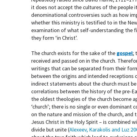
it does not accept the cultures of the people 
denominational controversies such as how impo
whether this ministry is testified to in the N
examination of what self-understanding the f
they form ‘in Christ’.
The church exists for the sake of the
gospel
;
received and passed on in the church. Therefo
writings that can be separated from their for
between the origins and intended receptions 
indirect statements about the church must be r
correlations between the history of the pre-
the oldest theologies of the church become a
‘church’; there is no single or even dominant c
on the nature and mission of the church, and 
Jesus Christ in the Holy Spirit – is combined w
divide but unite (
Alexeev, Karakolis and Luz 20