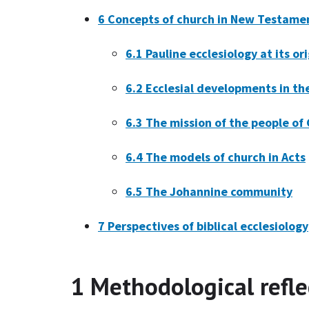
6
Concepts of church in New Testamen
6.1
Pauline ecclesiology at its or
6.2
Ecclesial developments in th
6.3
The mission of the people of 
6.4
The models of church in Acts
6.5
The Johannine community
7
Perspectives of biblical ecclesiology
1
Methodological refle