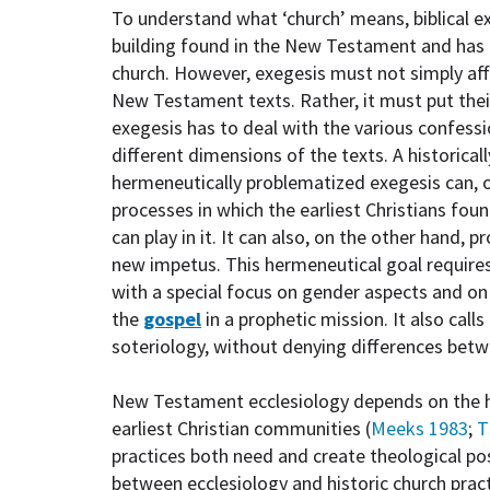
To understand what ‘church’ means, biblical e
building found in the New Testament and has
church. However, exegesis must not simply af
New Testament texts. Rather, it must put their
exegesis has to deal with the various confessi
different dimensions of the texts. A historica
hermeneutically problematized exegesis can, 
processes in which the earliest Christians fou
can play in it. It can also, on the other hand, 
new impetus. This hermeneutical goal requires 
with a special focus on gender aspects and o
the
gospel
in a prophetic mission. It also cal
soteriology, without denying differences betwe
New Testament ecclesiology depends on the hi
earliest Christian communities (
Meeks 1983
;
T
practices both need and create theological pos
between ecclesiology and historic church practi