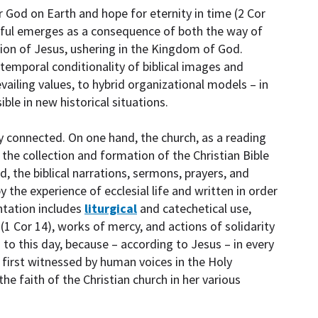
 God on Earth and hope for eternity in time (2 Cor
hful emerges as a consequence of both the way of
sion of Jesus, ushering in the Kingdom of God.
temporal conditionality of biblical images and
vailing values, to hybrid organizational models – in
le in new historical situations.
y connected. On one hand, the church, as a reading
 the collection and formation of the Christian Bible
d, the biblical narrations, sermons, prayers, and
 the experience of ecclesial life and written in order
entation includes
liturgical
and catechetical use,
1 Cor 14), works of mercy, and actions of solidarity
 to this day, because – according to Jesus – in every
 first witnessed by human voices in the Holy
the faith of the Christian church in her various