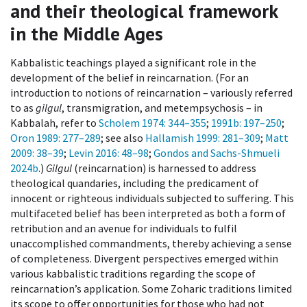
and their theological framework
in the Middle Ages
Kabbalistic teachings played a significant role in the
development of the belief in reincarnation. (For an
introduction to notions of reincarnation – variously referred
to as
gilgul
, transmigration, and metempsychosis – in
Kabbalah, refer to
Scholem 1974
: 344–355
;
1991b
: 197–250
;
Oron 1989
: 277–289
; see also
Hallamish 1999
: 281–309
;
Matt
2009
: 38–39
;
Levin 2016
: 48–98
;
Gondos and Sachs-Shmueli
2024b
.)
Gilgul
(reincarnation) is harnessed to address
theological quandaries, including the predicament of
innocent or righteous individuals subjected to suffering. This
multifaceted belief has been interpreted as both a form of
retribution and an avenue for individuals to fulfil
unaccomplished commandments, thereby achieving a sense
of completeness. Divergent perspectives emerged within
various kabbalistic traditions regarding the scope of
reincarnation’s application. Some Zoharic traditions limited
its scope to offer opportunities for those who had not