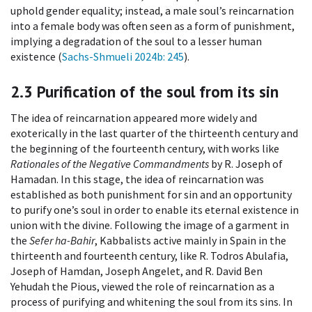
uphold gender equality; instead, a male soul’s reincarnation
into a female body was often seen as a form of punishment,
implying a degradation of the soul to a lesser human
existence (
Sachs-Shmueli 2024b
: 245
).
2.3
Purification of the soul from its sin
The idea of reincarnation appeared more widely and
exoterically in the last quarter of the thirteenth century and
the beginning of the fourteenth century, with works like
Rationales of the Negative Commandments
by R. Joseph of
Hamadan. In this stage, the idea of reincarnation was
established as both punishment for sin and an opportunity
to purify one’s soul in order to enable its eternal existence in
union with the divine. Following the image of a garment in
the
Sefer ha-Bahir
, Kabbalists active mainly in Spain in the
thirteenth and fourteenth century, like R. Todros Abulafia,
Joseph of Hamdan, Joseph Angelet, and R. David Ben
Yehudah the Pious, viewed the role of reincarnation as a
process of purifying and whitening the soul from its sins. In