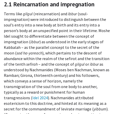
2.1
Reincarnation and impregnation
Terms like
gilgul
(reincarnation) and
ibbur
(soul-
impregnation) were introduced to distinguish between the
soul’s entry into a new body at birth and its entry into a
person’s body at an unspecified point in their lifetime. Moshe
Idel sought to differentiate between the concept of
impregnation (
ibbur
) as understood in the early stages of
Kabbalah – as the parallel concept to the secret of the
moon (
sod ha-yareach
), which pertains to the descent of
abundance within the realm of the sefirot and the transition
of the tenth
sefirah
– and the concept of
gilgul
or
ibbur
as
understood by Nachmanides (Moses ben Nachman, known as
Ramban; Girona, thirteenth century) and his followers,
which conveys a sense of horizon, namely the
transmigration of the soul from one body to another,
typically as a reward or punishment for human
transgressions (
Idel 2024
). Nachmanides attributed
esotericism to this doctrine, and hinted at its meaning as a
secret for the commandment of levirate marriage (
yibbum
).