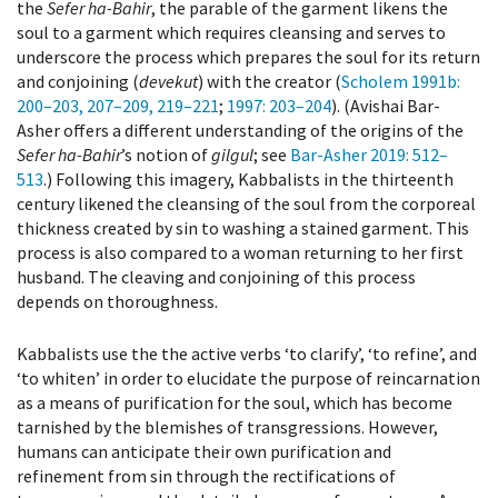
the
Sefer ha-Bahir
, the parable of the garment likens the
soul to a garment which requires cleansing and serves to
underscore the process which prepares the soul for its return
and conjoining (
devekut
) with the creator (
Scholem 1991b
:
200–203, 207–209, 219–221
;
1997
: 203–204
). (Avishai Bar-
Asher offers a different understanding of the origins of the
Sefer ha-Bahir
’s notion of
gilgul
; see
Bar-Asher 2019
: 512–
513
.) Following this imagery, Kabbalists in the thirteenth
century likened the cleansing of the soul from the corporeal
thickness created by sin to washing a stained garment. This
process is also compared to a woman returning to her first
husband. The cleaving and conjoining of this process
depends on thoroughness.
Kabbalists use the the active verbs ‘to clarify’, ‘to refine’, and
‘to whiten’ in order to elucidate the purpose of reincarnation
as a means of purification for the soul, which has become
tarnished by the blemishes of transgressions. However,
humans can anticipate their own purification and
refinement from sin through the rectifications of