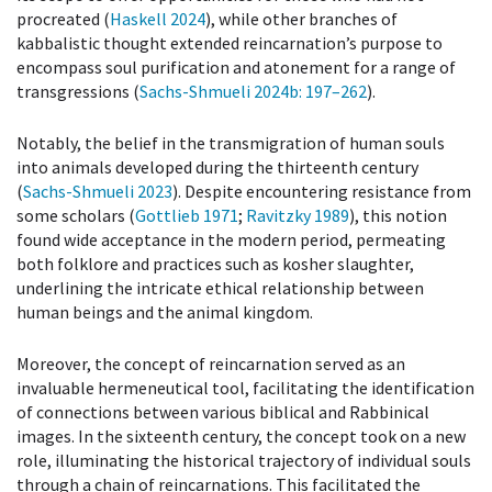
procreated (
Haskell 2024
), while other branches of
kabbalistic thought extended reincarnation’s purpose to
encompass soul purification and atonement for a range of
transgressions (
Sachs-Shmueli 2024b
: 197–262
).
Notably, the belief in the transmigration of human souls
into animals developed during the thirteenth century
(
Sachs-Shmueli 2023
). Despite encountering resistance from
some scholars (
Gottlieb 1971
;
Ravitzky 1989
), this notion
found wide acceptance in the modern period, permeating
both folklore and practices such as kosher slaughter,
underlining the intricate ethical relationship between
human beings and the animal kingdom.
Moreover, the concept of reincarnation served as an
invaluable hermeneutical tool, facilitating the identification
of connections between various biblical and Rabbinical
images. In the sixteenth century, the concept took on a new
role, illuminating the historical trajectory of individual souls
through a chain of reincarnations. This facilitated the