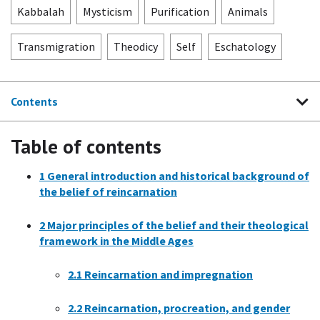
Kabbalah
Mysticism
Purification
Animals
Transmigration
Theodicy
Self
Eschatology
Contents
Table of contents
1
General introduction and historical background of
the belief of reincarnation
2
Major principles of the belief and their theological
framework in the Middle Ages
2.1
Reincarnation and impregnation
2.2
Reincarnation, procreation, and gender