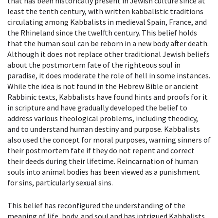
that has been historically present in Jewish culture since at
least the tenth century, with written kabbalistic traditions
circulating among Kabbalists in medieval Spain, France, and
the Rhineland since the twelfth century. This belief holds
that the human soul can be reborn in a new body after death.
Although it does not replace other traditional Jewish beliefs
about the postmortem fate of the righteous soul in
paradise, it does moderate the role of hell in some instances.
While the idea is not found in the Hebrew Bible or ancient
Rabbinic texts, Kabbalists have found hints and proofs for it
in scripture and have gradually developed the belief to
address various theological problems, including theodicy,
and to understand human destiny and purpose. Kabbalists
also used the concept for moral purposes, warning sinners of
their postmortem fate if they do not repent and correct
their deeds during their lifetime. Reincarnation of human
souls into animal bodies has been viewed as a punishment
for sins, particularly sexual sins.
This belief has reconfigured the understanding of the
meaning of life, body, and soul and has intrigued Kabbalists