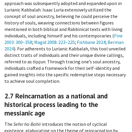
approach was subsequently adopted and expanded upon in
Lurianic Kabbalah. Isaac Luria extensively utilized the
concept of soul ancestry, believing he could perceive the
history of souls, weaving connections between figures
mentioned in both biblical and Rabbinical texts with living
individuals, including himself and his contemporaries (
Fine
2003
: 300–358
;
Magid 2008
: 223–225
;
Fishbane 2024
;
Berman
2024
). For adherents to Lurianic Kabbalah, this tool unveiled
distinct traits of individuals and their unique divine callings,
referred to as
tiqqun
. Through tracing one’s soul ancestry,
individuals crafted a framework for their self-identity and
gained insights into the specific redemptive steps necessary
to achieve soul completion.
2.7
Reincarnation as a national and
historical process leading to the
messianic age
The
Sefer ha-Bahir
introduces the notion of cyclical
existence, elaborating on the theme of reincarnation by