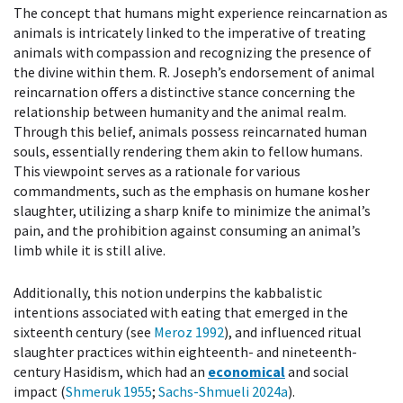
The concept that humans might experience reincarnation as
animals is intricately linked to the imperative of treating
animals with compassion and recognizing the presence of
the divine within them. R. Joseph’s endorsement of animal
reincarnation offers a distinctive stance concerning the
relationship between humanity and the animal realm.
Through this belief, animals possess reincarnated human
souls, essentially rendering them akin to fellow humans.
This viewpoint serves as a rationale for various
commandments, such as the emphasis on humane kosher
slaughter, utilizing a sharp knife to minimize the animal’s
pain, and the prohibition against consuming an animal’s
limb while it is still alive.
Additionally, this notion underpins the kabbalistic
intentions associated with eating that emerged in the
sixteenth century (see
Meroz 1992
), and influenced ritual
slaughter practices within eighteenth- and nineteenth-
century Hasidism, which had an
economical
and social
impact (
Shmeruk 1955
;
Sachs-Shmueli 2024a
).