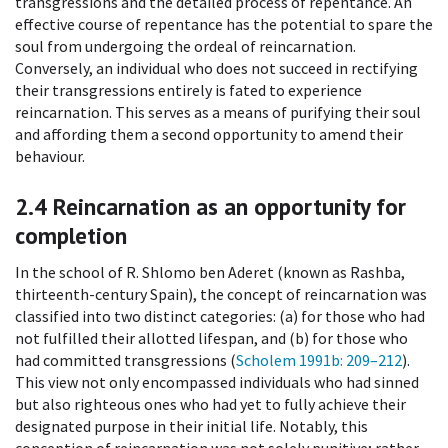
transgressions and the detailed process of repentance. An
effective course of repentance has the potential to spare the
soul from undergoing the ordeal of reincarnation.
Conversely, an individual who does not succeed in rectifying
their transgressions entirely is fated to experience
reincarnation. This serves as a means of purifying their soul
and affording them a second opportunity to amend their
behaviour.
2.4
Reincarnation as an opportunity for
completion
In the school of R. Shlomo ben Aderet (known as Rashba,
thirteenth-century Spain), the concept of reincarnation was
classified into two distinct categories: (a) for those who had
not fulfilled their allotted lifespan, and (b) for those who
had committed transgressions (
Scholem 1991b
: 209–212
).
This view not only encompassed individuals who had sinned
but also righteous ones who had yet to fully achieve their
designated purpose in their initial life. Notably, this