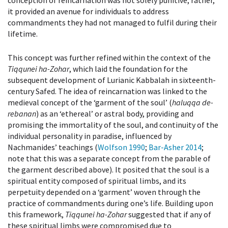
conception of reincarnation was not solely punitive; rather,
it provided an avenue for individuals to address
commandments they had not managed to fulfil during their
lifetime.
This concept was further refined within the context of the
Tiqqunei ha-Zohar
, which laid the foundation for the
subsequent development of Lurianic Kabbalah in sixteenth-
century Safed. The idea of reincarnation was linked to the
medieval concept of the ‘garment of the soul’ (
haluqqa de-
rebanan
) as an ‘ethereal’ or astral body, providing and
promising the immortality of the soul, and continuity of the
individual personality in paradise, influenced by
Nachmanides’ teachings (
Wolfson 1990
;
Bar-Asher 2014
;
note that this was a separate concept from the parable of
the garment described above). It posited that the soul is a
spiritual entity composed of spiritual limbs, and its
perpetuity depended on a ‘garment’ woven through the
practice of commandments during one’s life. Building upon
this framework,
Tiqqunei ha-Zohar
suggested that if any of
these spiritual limbs were compromised due to