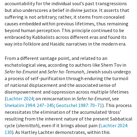
accountability for the individual soul’s past transgressions
but also underscores a belief in divine justice. It asserts that
suffering is not arbitrary; rather, it stems from concealed
causes embedded within previous lifetimes, thus remaining
beyond human perception. This principle continued to be
embraced by Kabbalists across different eras and found its
way into folklore and Hasidic narratives in the modern era.
From a different vantage point, and related to an
eschatological view, according to authors like Shem Tov in
Sefer ha-Emunot
and
Sefer ha-Temunah
, Jewish souls undergo
a process of self-purification through enduring the turmoil
of national displacement and the associated sense of
disempowerment and oppression across multiple lifetimes
(
Lachter 2024
; on reincarnation in
Sefer ha-Emunot
, see
Shekalim 1994
: 247–345
;
Geotschel 1987
: 70–71
). This process
necessitates the elimination of the accumulated ‘dross’
resulting from the inherent nature of the present Sabbatical
cycle (
shemittah
), even if it brings about pain (
Lachter 2024
:
130
). As Hartley Lachter demonstrates, within this