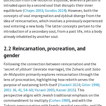
intruded upon by a second soul that disrupts their inner
equilibrium (
Chajes 2003
;
Gondos 2024
). However, both the
concepts of soul impregnation and
dybbuk
diverge from the
idea of reincarnation, which involves a previously experienced
soul entering a new body. The latter concepts pertain to the
introduction of a secondary soul, from a past life, into a body
already inhabited by another soul.
2.2
Reincarnation, procreation, and
gender
Following the connection between reincarnation and the
‘secret of
yibbum
’ (levirate marriage), the Zoharic unit
Saba
de-Mishpatim
primarily explores reincarnation through the
lens of procreation, highlighting how rebirth serves the
purpose of sustaining birth itself (
Haskell 2024
;
Giller 1998
;
2001
: 36, 41, 54–60
;
Yisraeli 2005
;
Kaniel 2015
). This
perspective aligns with Jewish traditional emphasis on the
commandment to multiply (
Cohen 1989
), and with the
Zoharic preoccupation with family, marital sexuality, and life