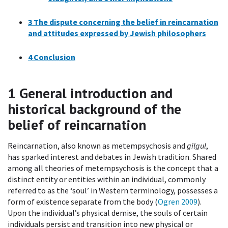
3
The dispute concerning the belief in reincarnation
and attitudes expressed by Jewish philosophers
4
Conclusion
1
General introduction and
historical background of the
belief of reincarnation
Reincarnation, also known as metempsychosis and
gilgul
,
has sparked interest and debates in Jewish tradition. Shared
among all theories of metempsychosis is the concept that a
distinct entity or entities within an individual, commonly
referred to as the ‘soul’ in Western terminology, possesses a
form of existence separate from the body (
Ogren 2009
).
Upon the individual’s physical demise, the souls of certain
individuals persist and transition into new physical or