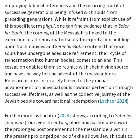
employing biblical references and the recurring motif of
successive generations being infused with souls from
preceding generations. While it refrains from explicit use of
this specific term
gilgul
, one can find evidence that in
Sefer
ha-Bahir
, the coming of the Messaiah is linked to the
execution of all reincarnated souls. Interpretation building
upon Nachmanides and
Sefer ha-Bahir
contend that once
souls have undergone adequate refinement, their cycle of
reincarnation into human bodies, comes to an end. This
cessation enables them to reunite with their divine source
and pave the way for the advent of the messianic era.
Reincarnation is intricately linked to the gradual
advancement of individual souls towards perfection through
successive lifetimes, as well as the collective journey of the
Jewish people toward national redemption (
Lachter 2024
).
Furthermore, as Lachter (
2024
) shows, according to
Sefer ha-
Temunah
(fourteenth century, place and author unknown)
the prolonged postponement of the messianic era within
the present prolonged period of exile allows Jewish souls to