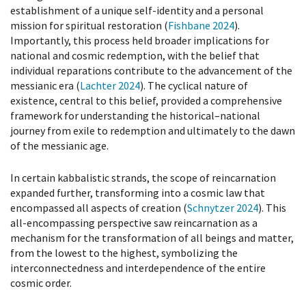
establishment of a unique self-identity and a personal
mission for spiritual restoration (
Fishbane 2024
).
Importantly, this process held broader implications for
national and cosmic redemption, with the belief that
individual reparations contribute to the advancement of the
messianic era (
Lachter 2024
). The cyclical nature of
existence, central to this belief, provided a comprehensive
framework for understanding the historical–national
journey from exile to redemption and ultimately to the dawn
of the messianic age.
In certain kabbalistic strands, the scope of reincarnation
expanded further, transforming into a cosmic law that
encompassed all aspects of creation (
Schnytzer 2024
). This
all-encompassing perspective saw reincarnation as a
mechanism for the transformation of all beings and matter,
from the lowest to the highest, symbolizing the
interconnectedness and interdependence of the entire
cosmic order.