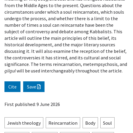
from the Middle Ages to the present. Questions about the
circumstances under which a soul reincarnates, which souls
undergo the process, and whether there is a limit to the
number of times a soul can reincarnate have been the
subject of controversy and debate among Kabbalists. This
article will outline the main principles of this belief, its
historical development, and the major literary sources
discussing it. It will also examine the reception of the belief,
the controversies it has stirred, and its cultural and social
significance. The terms reincarnation, metempsychosis, and
gilgul
will be used interchangeably throughout the article.
Cite
Save
First published: 9 June 2026
Jewish theology
Reincarnation
Body
Soul