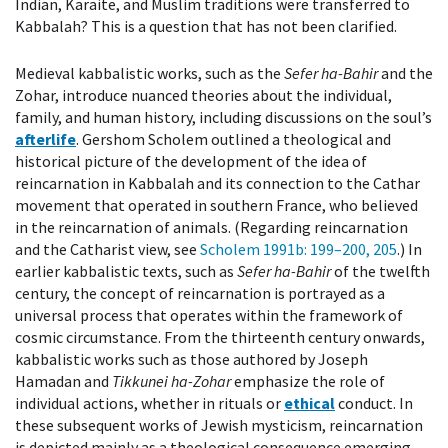
Indian, Karaite, and Muslim traditions were transferred to
Kabbalah? This is a question that has not been clarified.
Medieval kabbalistic works, such as the
Sefer ha-Bahir
and the
Zohar, introduce nuanced theories about the individual,
family, and human history, including discussions on the soul’s
afterlife
. Gershom Scholem outlined a theological and
historical picture of the development of the idea of
reincarnation in Kabbalah and its connection to the Cathar
movement that operated in southern France, who believed
in the reincarnation of animals. (Regarding reincarnation
and the Catharist view, see
Scholem 1991b
: 199–200, 205
.) In
earlier kabbalistic texts, such as
Sefer ha-Bahir
of the twelfth
century, the concept of reincarnation is portrayed as a
universal process that operates within the framework of
cosmic circumstance. From the thirteenth century onwards,
kabbalistic works such as those authored by Joseph
Hamadan and
Tikkunei ha-Zohar
emphasize the role of
individual actions, whether in rituals or
ethical
conduct. In
these subsequent works of Jewish mysticism, reincarnation
is depicted mainly as a theological consequence emerging