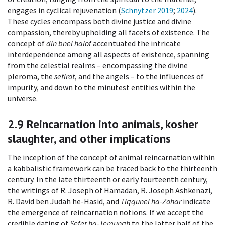
engages in cyclical rejuvenation (
Schnytzer 2019
;
2024
).
These cycles encompass both divine justice and divine
compassion, thereby upholding all facets of existence. The
concept of
din bnei halof
accentuated the intricate
interdependence among all aspects of existence, spanning
from the celestial realms – encompassing the divine
pleroma, the
sefirot
, and the angels – to the influences of
impurity, and down to the minutest entities within the
universe.
2.9
Reincarnation into animals, kosher
slaughter, and other implications
The inception of the concept of animal reincarnation within
a kabbalistic framework can be traced back to the thirteenth
century. In the late thirteenth or early fourteenth century,
the writings of R. Joseph of Hamadan, R. Joseph Ashkenazi,
R. David ben Judah he-Hasid, and
Tiqqunei ha-Zohar
indicate
the emergence of reincarnation notions. If we accept the
credible dating of
Sefer ha-Temunah
to the latter half of the