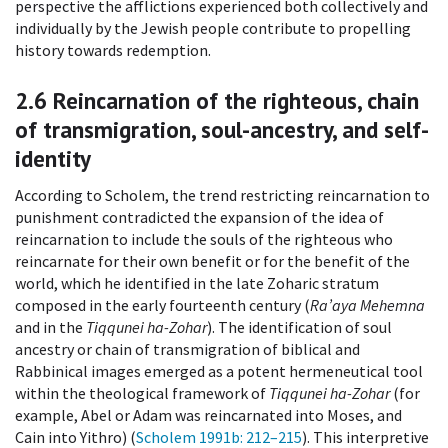
perspective the afflictions experienced both collectively and
individually by the Jewish people contribute to propelling
history towards redemption.
2.6
Reincarnation of the righteous, chain
of transmigration, soul-ancestry, and self-
identity
According to Scholem, the trend restricting reincarnation to
punishment contradicted the expansion of the idea of
reincarnation to include the souls of the righteous who
reincarnate for their own benefit or for the benefit of the
world, which he identified in the late Zoharic stratum
composed in the early fourteenth century (
Ra’aya Mehemna
and in the
Tiqqunei ha-Zohar
). The identification of soul
ancestry or chain of transmigration of biblical and
Rabbinical images emerged as a potent hermeneutical tool
within the theological framework of
Tiqqunei ha-Zohar
(for
example, Abel or Adam was reincarnated into Moses, and
Cain into Yithro) (
Scholem 1991b
: 212–215
). This interpretive