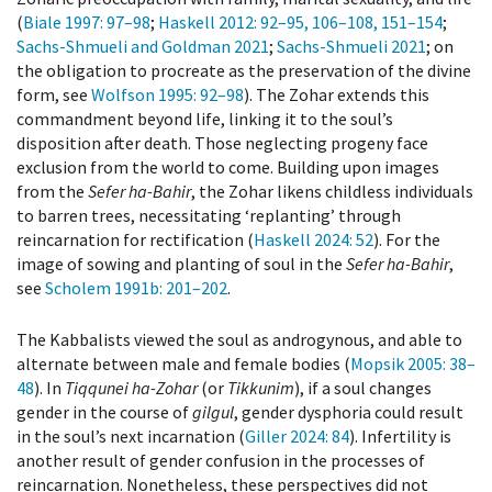
(
Biale 1997
: 97–98
;
Haskell 2012
: 92–95, 106–108, 151–154
;
Sachs-Shmueli and Goldman 2021
;
Sachs-Shmueli 2021
; on
the obligation to procreate as the preservation of the divine
form, see
Wolfson 1995
: 92–98
). The Zohar extends this
commandment beyond life, linking it to the soul’s
disposition after death. Those neglecting progeny face
exclusion from the world to come. Building upon images
from the
Sefer ha-Bahir
, the Zohar likens childless individuals
to barren trees, necessitating ‘replanting’ through
reincarnation for rectification (
Haskell 2024
: 52
). For the
image of sowing and planting of soul in the
Sefer ha-Bahir
,
see
Scholem 1991b
: 201–202
.
The Kabbalists viewed the soul as androgynous, and able to
alternate between male and female bodies (
Mopsik 2005
: 38–
48
). In
Tiqqunei ha-Zohar
(or
Tikkunim
), if a soul changes
gender in the course of
gilgul
, gender dysphoria could result
in the soul’s next incarnation (
Giller 2024
: 84
). Infertility is
another result of gender confusion in the processes of
reincarnation. Nonetheless, these perspectives did not