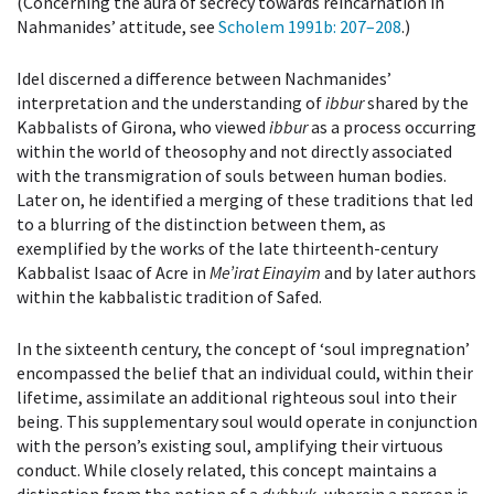
(Concerning the aura of secrecy towards reincarnation in
Nahmanides’ attitude, see
Scholem 1991b
: 207–208
.)
Idel discerned a difference between Nachmanides’
interpretation and the understanding of
ibbur
shared by the
Kabbalists of Girona, who viewed
ibbur
as a process occurring
within the world of theosophy and not directly associated
with the transmigration of souls between human bodies.
Later on, he identified a merging of these traditions that led
to a blurring of the distinction between them, as
exemplified by the works of the late thirteenth-century
Kabbalist Isaac of Acre in
Me’irat Einayim
and by later authors
within the kabbalistic tradition of Safed.
In the sixteenth century, the concept of ‘soul impregnation’
encompassed the belief that an individual could, within their
lifetime, assimilate an additional righteous soul into their
being. This supplementary soul would operate in conjunction
with the person’s existing soul, amplifying their virtuous
conduct. While closely related, this concept maintains a
distinction from the notion of a
dybbuk
, wherein a person is