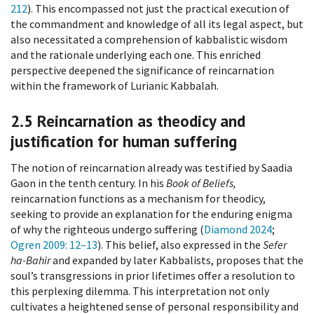
212
). This encompassed not just the practical execution of
the commandment and knowledge of all its legal aspect, but
also necessitated a comprehension of kabbalistic wisdom
and the rationale underlying each one. This enriched
perspective deepened the significance of reincarnation
within the framework of Lurianic Kabbalah.
2.5
Reincarnation as theodicy and
justification for human suffering
The notion of reincarnation already was testified by Saadia
Gaon in the tenth century. In his
Book of Beliefs,
reincarnation functions as a mechanism for theodicy,
seeking to provide an explanation for the enduring enigma
of why the righteous undergo suffering (
Diamond 2024
;
Ogren 2009
: 12–13
). This belief, also expressed in the
Sefer
ha-Bahir
and expanded by later Kabbalists, proposes that the
soul’s transgressions in prior lifetimes offer a resolution to
this perplexing dilemma. This interpretation not only
cultivates a heightened sense of personal responsibility and