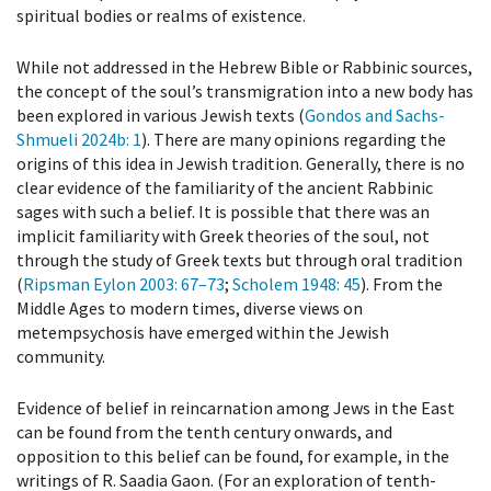
spiritual bodies or realms of existence.
While not addressed in the Hebrew Bible or Rabbinic sources,
the concept of the soul’s transmigration into a new body has
been explored in various Jewish texts (
Gondos and Sachs-
Shmueli 2024b
: 1
). There are many opinions regarding the
origins of this idea in Jewish tradition. Generally, there is no
clear evidence of the familiarity of the ancient Rabbinic
sages with such a belief. It is possible that there was an
implicit familiarity with Greek theories of the soul, not
through the study of Greek texts but through oral tradition
(
Ripsman Eylon 2003
: 67–73
;
Scholem 1948
: 45
). From the
Middle Ages to modern times, diverse views on
metempsychosis have emerged within the Jewish
community.
Evidence of belief in reincarnation among Jews in the East
can be found from the tenth century onwards, and
opposition to this belief can be found, for example, in the
writings of R. Saadia Gaon. (For an exploration of tenth-