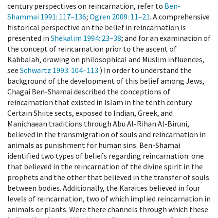
century perspectives on reincarnation, refer to
Ben-
Shammai 1991
: 117–136
;
Ogren 2009
: 11–21
. A comprehensive
historical perspective on the belief in reincarnation is
presented in
Shekalim 1994
: 23–38
; and for an examination of
the concept of reincarnation prior to the ascent of
Kabbalah, drawing on philosophical and Muslim influences,
see
Schwartz 1993
: 104–113
.) In order to understand the
background of the development of this belief among Jews,
Chagai Ben-Shamai described the conceptions of
reincarnation that existed in Islam in the tenth century.
Certain Shiite sects, exposed to Indian, Greek, and
Manichaean traditions through Abu Al-Rihan Al-Biruni,
believed in the transmigration of souls and reincarnation in
animals as punishment for human sins. Ben-Shamai
identified two types of beliefs regarding reincarnation: one
that believed in the reincarnation of the divine spirit in the
prophets and the other that believed in the transfer of souls
between bodies. Additionally, the Karaites believed in four
levels of reincarnation, two of which implied reincarnation in
animals or plants. Were there channels through which these