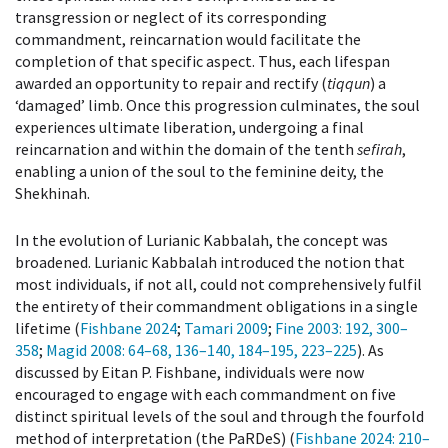
transgression or neglect of its corresponding
commandment, reincarnation would facilitate the
completion of that specific aspect. Thus, each lifespan
awarded an opportunity to repair and rectify (
tiqqun
) a
‘damaged’ limb. Once this progression culminates, the soul
experiences ultimate liberation, undergoing a final
reincarnation and within the domain of the tenth
sefirah
,
enabling a union of the soul to the feminine deity, the
Shekhinah.
In the evolution of Lurianic Kabbalah, the concept was
broadened. Lurianic Kabbalah introduced the notion that
most individuals, if not all, could not comprehensively fulfil
the entirety of their commandment obligations in a single
lifetime (
Fishbane 2024
;
Tamari 2009
;
Fine 2003
: 192, 300–
358
;
Magid 2008
: 64–68, 136–140, 184–195, 223–225
). As
discussed by Eitan P. Fishbane, individuals were now
encouraged to engage with each commandment on five
distinct spiritual levels of the soul and through the fourfold
method of interpretation (the PaRDeS) (
Fishbane 2024
: 210–