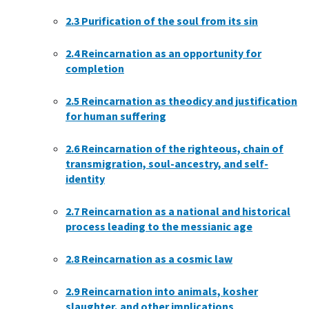
2.3
Purification of the soul from its sin
2.4
Reincarnation as an opportunity for
completion
2.5
Reincarnation as theodicy and justification
for human suffering
2.6
Reincarnation of the righteous, chain of
transmigration, soul-ancestry, and self-
identity
2.7
Reincarnation as a national and historical
process leading to the messianic age
2.8
Reincarnation as a cosmic law
2.9
Reincarnation into animals, kosher
slaughter, and other implications