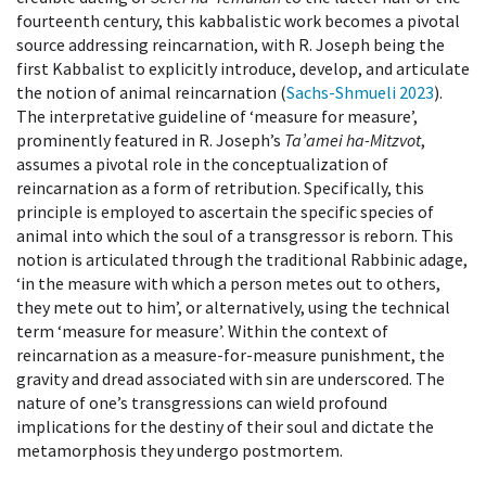
fourteenth century, this kabbalistic work becomes a pivotal
source addressing reincarnation, with R. Joseph being the
first Kabbalist to explicitly introduce, develop, and articulate
the notion of animal reincarnation (
Sachs-Shmueli 2023
).
The interpretative guideline of ‘measure for measure’,
prominently featured in R. Joseph’s
Ta’amei ha-Mitzvot
,
assumes a pivotal role in the conceptualization of
reincarnation as a form of retribution. Specifically, this
principle is employed to ascertain the specific species of
animal into which the soul of a transgressor is reborn. This
notion is articulated through the traditional Rabbinic adage,
‘in the measure with which a person metes out to others,
they mete out to him’, or alternatively, using the technical
term ‘measure for measure’. Within the context of
reincarnation as a measure-for-measure punishment, the
gravity and dread associated with sin are underscored. The
nature of one’s transgressions can wield profound
implications for the destiny of their soul and dictate the
metamorphosis they undergo postmortem.