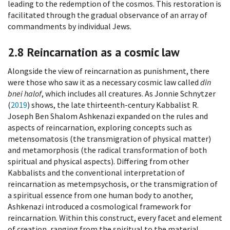
leading to the redemption of the cosmos. This restoration is
facilitated through the gradual observance of an array of
commandments by individual Jews.
2.8
Reincarnation as a cosmic law
Alongside the view of reincarnation as punishment, there
were those who saw it as a necessary cosmic law called
din
bnei halof
, which includes all creatures. As Jonnie Schnytzer
(
2019
) shows, the late thirteenth-century Kabbalist R.
Joseph Ben Shalom Ashkenazi expanded on the rules and
aspects of reincarnation, exploring concepts such as
metensomatosis (the transmigration of physical matter)
and metamorphosis (the radical transformation of both
spiritual and physical aspects). Differing from other
Kabbalists and the conventional interpretation of
reincarnation as metempsychosis, or the transmigration of
a spiritual essence from one human body to another,
Ashkenazi introduced a cosmological framework for
reincarnation. Within this construct, every facet and element
of creation, ranging from the spiritual to the material,