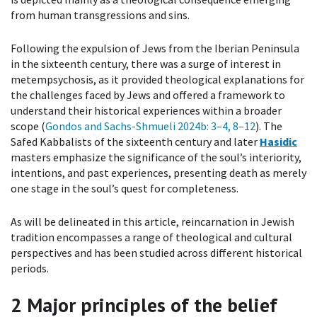
from human transgressions and sins.
Following the expulsion of Jews from the Iberian Peninsula
in the sixteenth century, there was a surge of interest in
metempsychosis, as it provided theological explanations for
the challenges faced by Jews and offered a framework to
understand their historical experiences within a broader
scope (
Gondos and Sachs-Shmueli 2024b
: 3–4, 8–12
). The
Safed Kabbalists of the sixteenth century and later
Hasidic
masters emphasize the significance of the soul’s interiority,
intentions, and past experiences, presenting death as merely
one stage in the soul’s quest for completeness.
As will be delineated in this article, reincarnation in Jewish
tradition encompasses a range of theological and cultural
perspectives and has been studied across different historical
periods.
2
Major principles of the belief