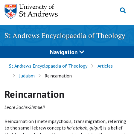
Skip
to
content
St Andrews Encyclopaedia of Theology
Navigation
St Andrews Encyclopaedia of Theology
Articles
Judaism
Reincarnation
Reincarnation
Leore Sachs-Shmueli
Reincarnation (metempsychosis, transmigration, referring
to the same Hebrew concepts
ha’atakah
,
gilgul
) is a belief