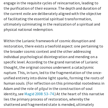
engage in the requisite cycles of reincarnation, leading to
the purification of their essence. The depth and duration of
the current exile are deliberately aligned with the objective
of facilitating the essential spiritual transformation,
ultimately culminating in the realization of a spiritual and
physical national redemption.
Within the Lurianic framework of cosmic disruption and
restoration, there exists a twofold aspect: one pertaining to
the broader cosmic context and the other addressing
individual psychological disintegration and mending on a
specific level. According to the grand narrative of Lurianic
thought, the original cosmos underwent a cataclysmic
rupture. This, in turn, led to the fragmentation of the once-
unified entirety into divine light sparks, forming the roots of
human souls. (For reflection on this primordial rootedness in
Adam and the role of
gilgul
in the construction of soul
identity, see
Magid 2008
: 53–74
.) At the heart of this narrative
lies the primary process of restoration, whereby the
shattered and fragmented state is mended, ultimately