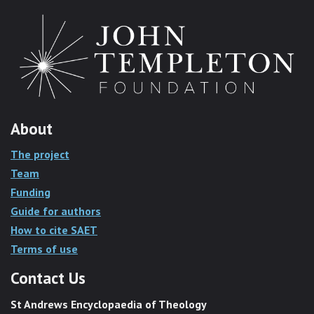
About
The project
Team
Funding
Guide for authors
How to cite SAET
Terms of use
Contact Us
St Andrews Encyclopaedia of Theology