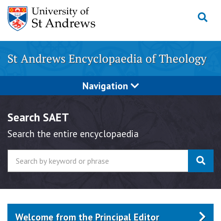
Skip
to
content
St Andrews Encyclopaedia of Theology
Navigation
Search SAET
Search the entire encyclopaedia
Welcome from the Principal Editor