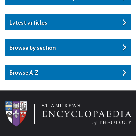
Latest articles
Browse by section
Browse A-Z