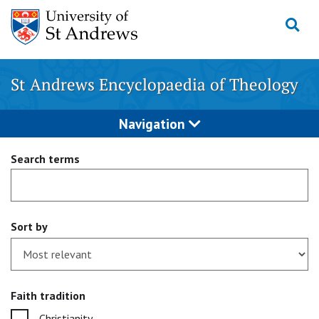
Skip
to
content
St Andrews Encyclopaedia of Theology
Navigation
Search terms
Sort by
Faith tradition
Christianity