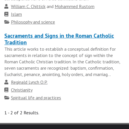
group
Author
William C. Chittick
and
Mohammed Rustom
Faith
Islam
tradition
Topics
Philosophy and science
Sacraments and Signs in the Roman Catholic
Tradition
This article works to establish a conceptual definition for
sacraments in relation to the concept of sign within the
Roman Catholic Christian tradition. In the Catholic tradition,
seven sacraments are recognized: baptism, confirmation,
Eucharist, penance, anointing, holy orders, and marriag...
Author
Reginald Lynch O.P.
Faith
Christianity
tradition
Topics
Spiritual life and practices
1 - 2 of 2 Results.