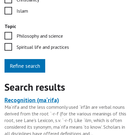
Islam
Topic
Philosophy and science
Spiritual life and practices
Refine search
Search results
Recognition (maʿrifa)
Heading
Maʿrifa and the less commonly used ʿirfān are verbal nouns
for
derived from the root ʿ-r-f (for the various meanings of this
the
root, see Lane’s Lexicon, s.v. ʿ-r-f). Like ʿilm, which is often
results
considered its synonym, maʿrifa means ‘to know’. Scholars in
all disciplines have offered definitions and...