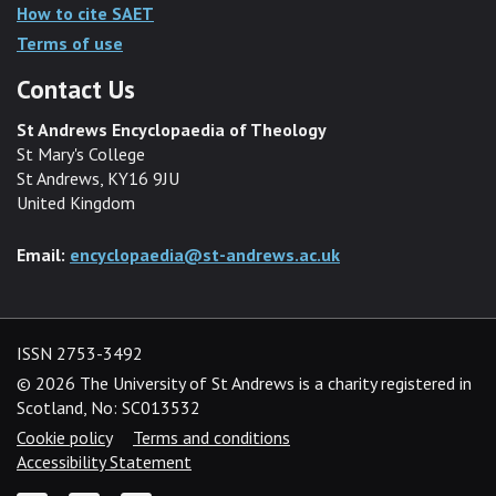
How to cite SAET
Terms of use
Contact Us
St Andrews Encyclopaedia of Theology
St Mary's College
St Andrews, KY16 9JU
United Kingdom
Email:
encyclopaedia@st-andrews.ac.uk
ISSN 2753-3492
©
2026 The University of St Andrews is a charity registered in
Scotland, No: SC013532
Cookie policy
Terms and conditions
Accessibility Statement