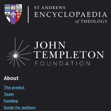
About
The project
Team
Funding
Guide for authors