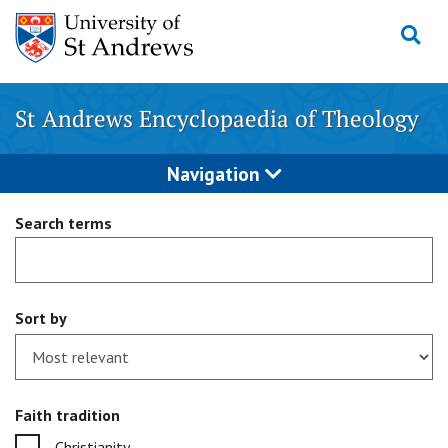
Skip
to
content
St Andrews Encyclopaedia of Theology
Navigation
Search terms
Sort by
Faith tradition
Christianity