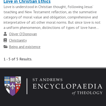
Love in Christian Ethics
Love is understood in Christian thought, following Jesus’
teaching and New Testament reflection, as the summative
category of moral value and obligation, comprehensive and
interpretative of all other moral norms. But since love is not
a uniform phenomenon, distinctions of types of love have...
Author
Oliver O’Donovan
Faith
Christianity
tradition
Topics
Being and existence
1 - 5 of 5 Results.