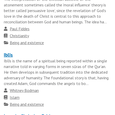
atonement sometimes called the ‘moral influence’ theory is
better called ‘persuasive love’, since the revelation of God’s
love in the death of Christ is central to this approach to
reconciliation between God and human beings. The idea ha...
Author
Paul Fiddes
Faith
Christianity
tradition
Topics
Being and existence
Iblīs
Iblīs is the name of a spiritual being reported within a single
narrative told in varying forms in seven sūras of the Qur’an.
He then develops in subsequent tradition into the dedicated
adversary of humanity. The foundational story is that, having
created Adam, God commands the angels to bo...
Author
Whitney Bodman
Faith
Islam
tradition
Topics
Being and existence