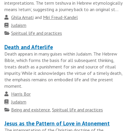
results
interpretations. The term teshuva in Hebrew etymologically
means ‘return’, suggesting a journey back to an original st...
group
Author
Ghila Amati
and
Miri Freud-Kandel
Faith
Judaism
tradition
Topics
Spiritual life and practices
Death and Afterlife
Death appears in many guises within Judaism. The Hebrew
Bible, which forms the basis for all subsequent thinking,
treats death as a punishment for sin and source of ritual
impurity. While it acknowledges the virtue of a timely death,
the emphasis remains on embodied life and the present
moment.
Author
Harris Bor
Faith
Judaism
tradition
Topics
Being and existence
,
Spiritual life and practices
Jesus as the Pattern of Love in Atonement
The interpretation of the Christian doctrine of the