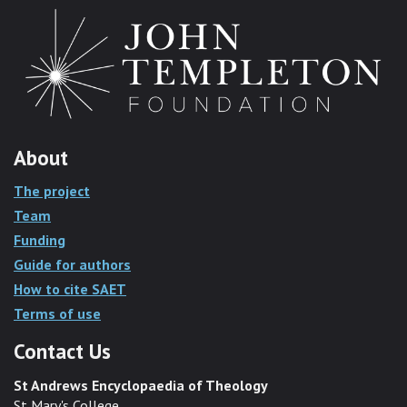
About
The project
Team
Funding
Guide for authors
How to cite SAET
Terms of use
Contact Us
St Andrews Encyclopaedia of Theology
St Mary's College