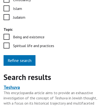
Islam
Judaism
Topic
Being and existence
Spiritual life and practices
Refine search
Search results
Teshuva
Heading
This encyclopaedia article aims to provide an exhaustive
for
investigation of the concept of Teshuva in Jewish thought,
the
with a focus on its historical trajectory and multifaceted