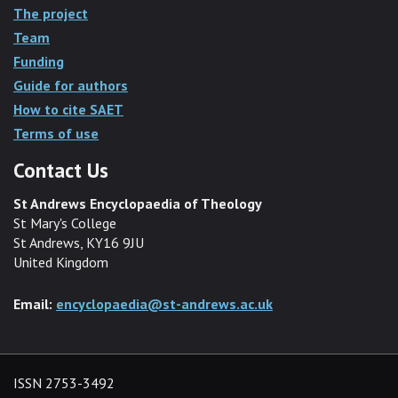
The project
Team
Funding
Guide for authors
How to cite SAET
Terms of use
Contact Us
St Andrews Encyclopaedia of Theology
St Mary's College
St Andrews, KY16 9JU
United Kingdom
Email:
encyclopaedia@st-andrews.ac.uk
ISSN 2753-3492