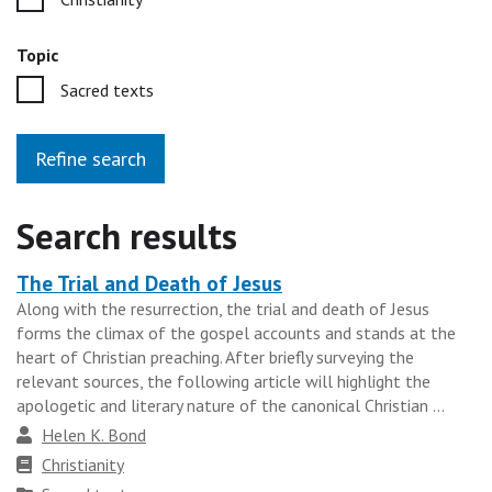
Topic
Sacred texts
Refine search
Search results
The Trial and Death of Jesus
Heading
Along with the resurrection, the trial and death of Jesus
for
forms the climax of the gospel accounts and stands at the
the
heart of Christian preaching. After briefly surveying the
results
relevant sources, the following article will highlight the
apologetic and literary nature of the canonical Christian ...
group
Author
Helen K. Bond
Faith
Christianity
tradition