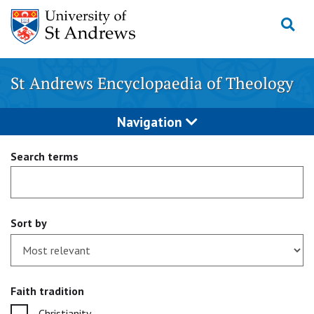
Skip
to
content
St Andrews Encyclopaedia of Theology
Navigation
Search terms
Sort by
Faith tradition
Christianity