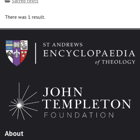
Topics
Sacred texts
There was 1 result.
About