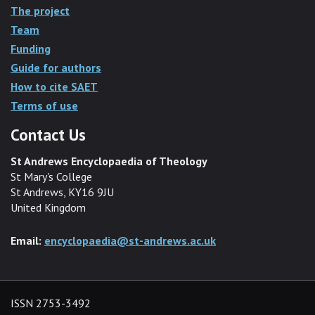
The project
Team
Funding
Guide for authors
How to cite SAET
Terms of use
Contact Us
St Andrews Encyclopaedia of Theology
St Mary's College
St Andrews, KY16 9JU
United Kingdom
Email:
encyclopaedia@st-andrews.ac.uk
ISSN 2753-3492