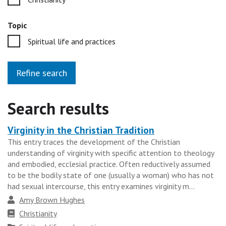
Topic
Spiritual life and practices
Refine search
Search results
Virginity in the Christian Tradition
Heading
This entry traces the development of the Christian
for
understanding of virginity with specific attention to theology
the
and embodied, ecclesial practice. Often reductively assumed
results
to be the bodily state of one (usually a woman) who has not
had sexual intercourse, this entry examines virginity m...
group
Author
Amy Brown Hughes
Faith
Christianity
tradition