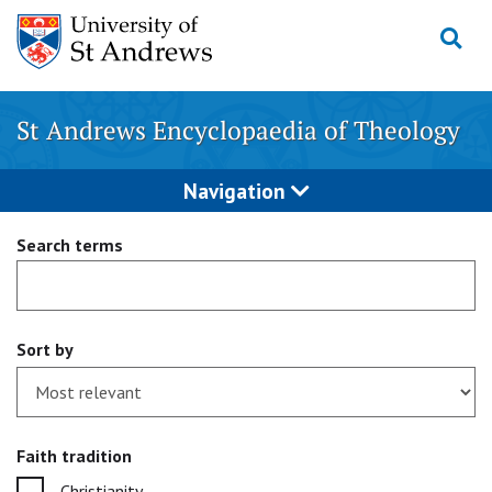
Skip
to
content
St Andrews Encyclopaedia of Theology
Navigation
Search terms
Sort by
Faith tradition
Christianity