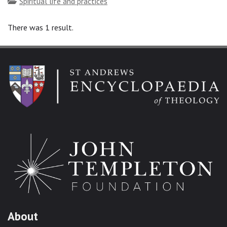
Topics
Spiritual life and practices
There was 1 result.
About