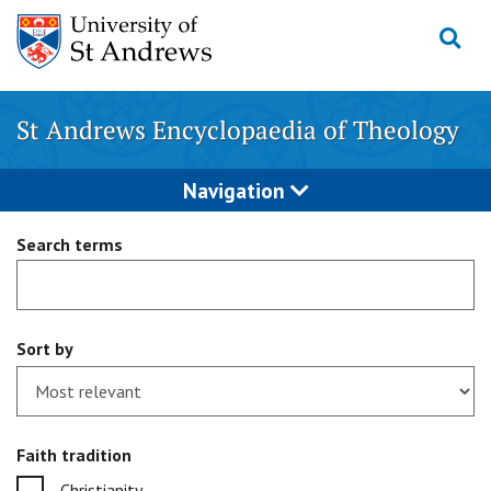
Skip
to
content
St Andrews Encyclopaedia of Theology
Navigation
Search terms
Sort by
Faith tradition
Christianity