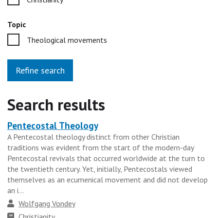
Topic
Theological movements
Refine search
Search results
Pentecostal Theology
Heading
A Pentecostal theology distinct from other Christian
for
traditions was evident from the start of the modern-day
the
Pentecostal revivals that occurred worldwide at the turn to
results
the twentieth century. Yet, initially, Pentecostals viewed
themselves as an ecumenical movement and did not develop
group
an i...
Author
Wolfgang Vondey
Faith
Christianity