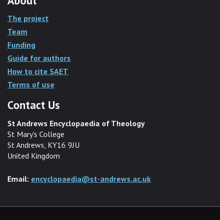
About
The project
Team
Funding
Guide for authors
How to cite SAET
Terms of use
Contact Us
St Andrews Encyclopaedia of Theology
St Mary's College
St Andrews, KY16 9JU
United Kingdom
Email:
encyclopaedia@st-andrews.ac.uk