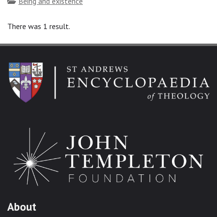
Topics
Being and existence
There was 1 result.
About