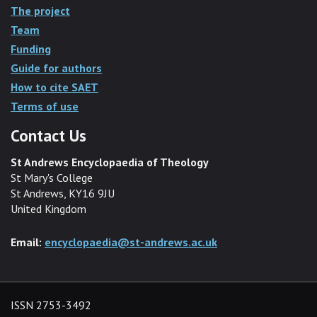
The project
Team
Funding
Guide for authors
How to cite SAET
Terms of use
Contact Us
St Andrews Encyclopaedia of Theology
St Mary's College
St Andrews, KY16 9JU
United Kingdom
Email:
encyclopaedia@st-andrews.ac.uk
ISSN 2753-3492