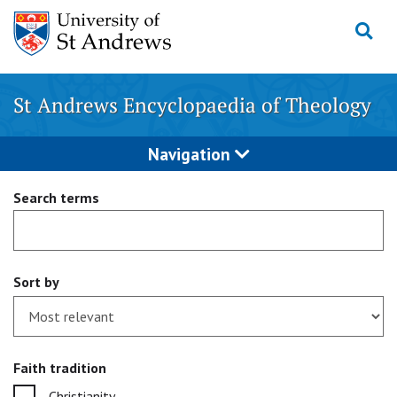
Skip
to
content
St Andrews Encyclopaedia of Theology
Navigation
Search terms
Sort by
Faith tradition
Christianity