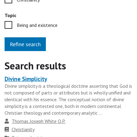
Topic
Being and existence
Refine search
Search results
Divine Simplicity
Heading
Divine simplicity is a theological doctrine asserting that God is
for
not composed of parts or attributes but is wholly unified and
the
identical with his essence. The conceptual notion of divine
results
simplicity is a contested one, both in modern continental
Christian theology and contemporary analytic ...
group
Author
Thomas Joseph White O.P.
Faith
Christianity
tradition