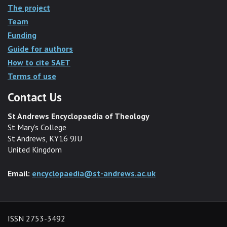
The project
Team
Funding
Guide for authors
How to cite SAET
Terms of use
Contact Us
St Andrews Encyclopaedia of Theology
St Mary's College
St Andrews, KY16 9JU
United Kingdom
Email:
encyclopaedia@st-andrews.ac.uk
ISSN 2753-3492