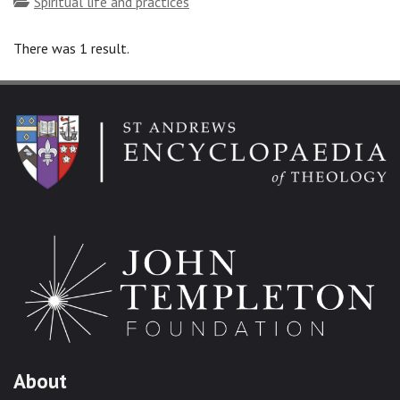
Topics
Spiritual life and practices
There was 1 result.
About