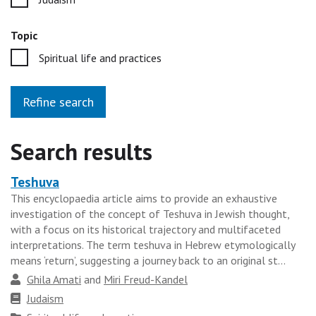
Topic
Spiritual life and practices
Refine search
Search results
Teshuva
Heading
This encyclopaedia article aims to provide an exhaustive
for
investigation of the concept of Teshuva in Jewish thought,
the
with a focus on its historical trajectory and multifaceted
results
interpretations. The term teshuva in Hebrew etymologically
means ‘return’, suggesting a journey back to an original st...
group
Author
Ghila Amati
and
Miri Freud-Kandel
Faith
Judaism
tradition