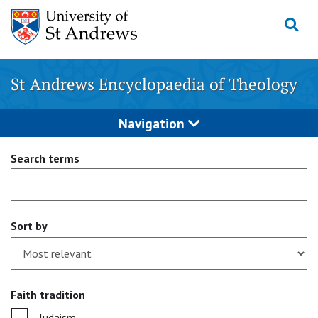
Skip
to
content
St Andrews Encyclopaedia of Theology
Navigation
Search terms
Sort by
Faith tradition
Judaism