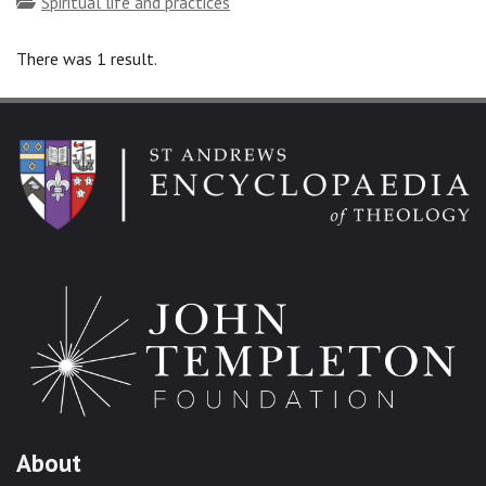
Topics
Spiritual life and practices
There was 1 result.
About