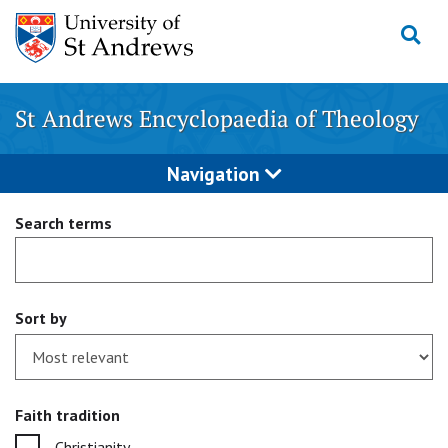
Skip
to
content
St Andrews Encyclopaedia of Theology
Navigation
Search terms
Sort by
Faith tradition
Christianity