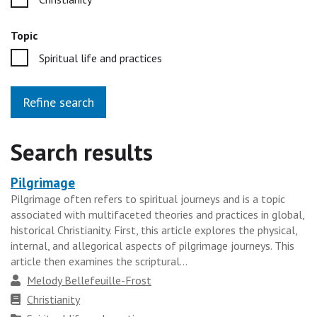
Topic
Spiritual life and practices
Refine search
Search results
Pilgrimage
Heading
Pilgrimage often refers to spiritual journeys and is a topic
for
associated with multifaceted theories and practices in global,
the
historical Christianity. First, this article explores the physical,
results
internal, and allegorical aspects of pilgrimage journeys. This
article then examines the scriptural...
group
Author
Melody Bellefeuille-Frost
Faith
Christianity
tradition