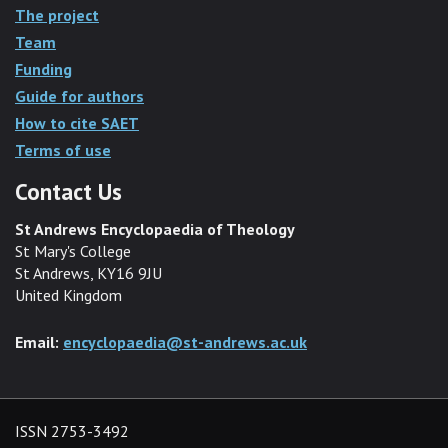
The project
Team
Funding
Guide for authors
How to cite SAET
Terms of use
Contact Us
St Andrews Encyclopaedia of Theology
St Mary's College
St Andrews, KY16 9JU
United Kingdom
Email:
encyclopaedia@st-andrews.ac.uk
ISSN 2753-3492