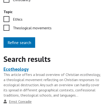
Topic
Ethics
Theological movements
Refine search
Search results
Ecotheology
Heading
This article offers a broad overview of Christian ecotheology,
for
a theological movement reflecting on Christian responses to
the
ecological destruction. Any such an overview can hardly cover
results
its spread in different geographical contexts, confessional
traditions, theological schools, and languages...
group
Author
Ernst Conradie