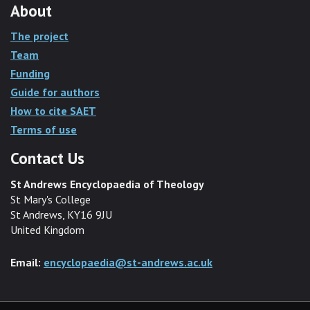
About
The project
Team
Funding
Guide for authors
How to cite SAET
Terms of use
Contact Us
St Andrews Encyclopaedia of Theology
St Mary's College
St Andrews, KY16 9JU
United Kingdom
Email:
encyclopaedia@st-andrews.ac.uk