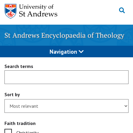
Skip
to
content
St Andrews Encyclopaedia of Theology
Navigation
Search terms
Sort by
Faith tradition
Christianity