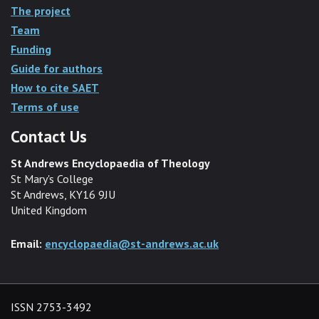
The project
Team
Funding
Guide for authors
How to cite SAET
Terms of use
Contact Us
St Andrews Encyclopaedia of Theology
St Mary's College
St Andrews, KY16 9JU
United Kingdom
Email:
encyclopaedia@st-andrews.ac.uk
ISSN 2753-3492