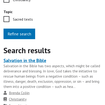
Topic
Sacred texts
Refine search
Search results
Salvation in the Bible
Heading
Salvation in the Bible has two aspects, which might be called
for
deliverance and blessing. In love, God takes the initiative to
the
rescue human beings from a negative condition – such as
results
illness, danger, death, exclusion, oppression, or sin – and bring
them into a positive condition – such as hea...
group
Author
Brenda Colijn
Faith
Christianity
tradition