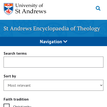
Skip
to
content
St Andrews Encyclopaedia of Theology
Navigation
Search terms
Sort by
Faith tradition
Christianity