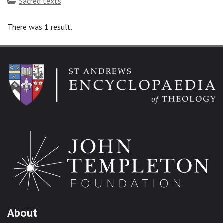
Topics
Sacred texts
There was 1 result.
About