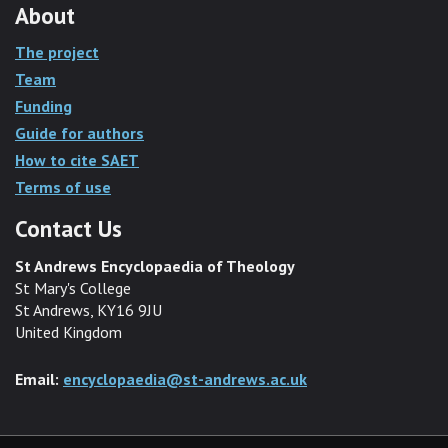
About
The project
Team
Funding
Guide for authors
How to cite SAET
Terms of use
Contact Us
St Andrews Encyclopaedia of Theology
St Mary's College
St Andrews, KY16 9JU
United Kingdom
Email:
encyclopaedia@st-andrews.ac.uk