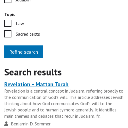
Topic
Law
Sacred texts
Refine search
Search results
Revelation – Mattan Torah
Heading
Revelation is a central concept in Judaism, referring broadly to
for
the communication of God’s will. This article addresses Jewish
the
thinking about how God communicates God’s will to the
results
Jewish people and to humanity more generally. It identifies
main themes and debates that recur in Judaism, fr...
group
Author
Benjamin D. Sommer