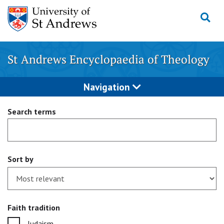
Skip
to
content
St Andrews Encyclopaedia of Theology
Navigation
Search terms
Sort by
Faith tradition
Judaism