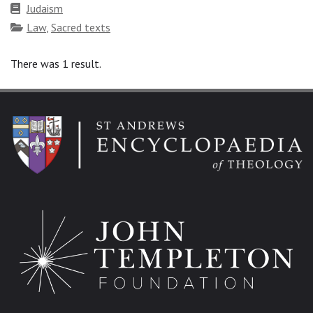
Faith
Judaism
tradition
Topics
Law
,
Sacred texts
There was 1 result.