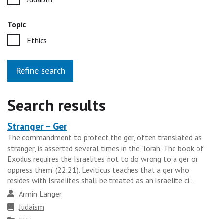
Topic
Ethics
Refine search
Search results
Stranger – Ger
Heading
The commandment to protect the ger, often translated as
for
stranger, is asserted several times in the Torah. The book of
the
Exodus requires the Israelites ‘not to do wrong to a ger or
results
oppress them’ (22:21). Leviticus teaches that a ger who
resides with Israelites shall be treated as an Israelite ci...
group
Author
Armin Langer
Faith
Judaism
tradition