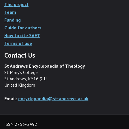
The project
Team
Funding
Guide for authors
How to cite SAET
Terms of use
Contact Us
St Andrews Encyclopaedia of Theology
St Mary's College
St Andrews, KY16 9JU
United Kingdom
Email:
encyclopaedia@st-andrews.ac.uk
ISSN 2753-3492