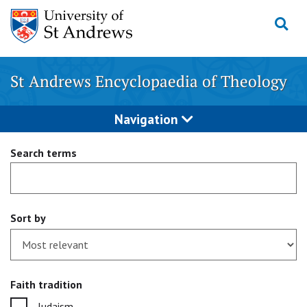
Skip
to
content
St Andrews Encyclopaedia of Theology
Navigation
Search terms
Sort by
Faith tradition
Judaism