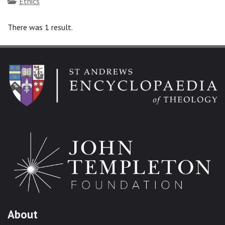
Topics
Ethics
There was 1 result.
About