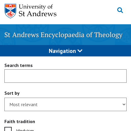
Skip
to
content
St Andrews Encyclopaedia of Theology
Navigation
Search terms
Sort by
Faith tradition
Hinduism