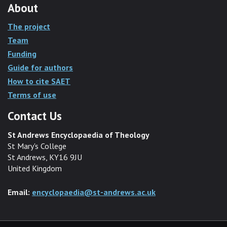
About
The project
Team
Funding
Guide for authors
How to cite SAET
Terms of use
Contact Us
St Andrews Encyclopaedia of Theology
St Mary's College
St Andrews, KY16 9JU
United Kingdom
Email:
encyclopaedia@st-andrews.ac.uk