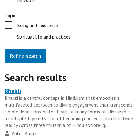
Topic
Being and existence
Spiritual life and practices
Refine search
Search results
Bhakti
Heading
Bhakti is a central concept in Hinduism that embodies a
for
multifaceted approach to divine engagement that transcends
the
simple definitions. At the heart of many forms of Hinduism is
results
a multiple-layered vision of becoming concentred in the divine
reality. Across three millennia of Hindu sociorelig...
group
Author
Ankur Barua