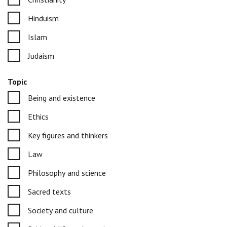
Hinduism
Islam
Judaism
Topic
Being and existence
Ethics
Key figures and thinkers
Law
Philosophy and science
Sacred texts
Society and culture