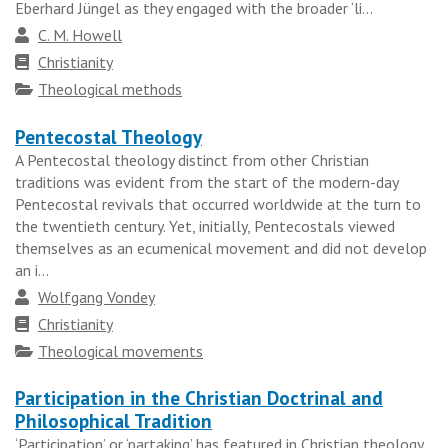
Eberhard Jüngel as they engaged with the broader ‘li...
Author
C. M. Howell
Faith
Christianity
tradition
Topics
Theological methods
Pentecostal Theology
A Pentecostal theology distinct from other Christian
traditions was evident from the start of the modern-day
Pentecostal revivals that occurred worldwide at the turn to
the twentieth century. Yet, initially, Pentecostals viewed
themselves as an ecumenical movement and did not develop
an i...
Author
Wolfgang Vondey
Faith
Christianity
tradition
Topics
Theological movements
Participation in the Christian Doctrinal and
Philosophical Tradition
‘Participation’ or ‘partaking’ has featured in Christian theology