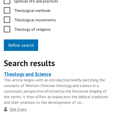
Spiritual life and practices
Theological methods
Theological movements
Theology of religions
Refine search
Search results
Theology and Science
Heading
This article begins with an introduction briefly sketching the
for
concepts of Western Christian theology and science in a
the
systematic perspective informed by the historical shaping of
results
the terms. It then offers an inquiry into the biblical traditions
and their relations to the development of sci...
group
Author
Dirk Evers