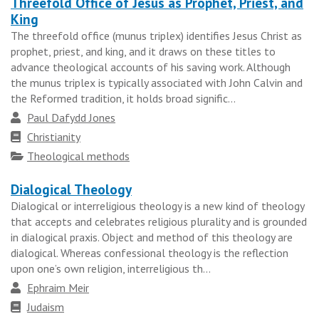
Threefold Office of Jesus as Prophet, Priest, and
King
The threefold office (munus triplex) identifies Jesus Christ as
prophet, priest, and king, and it draws on these titles to
advance theological accounts of his saving work. Although
the munus triplex is typically associated with John Calvin and
the Reformed tradition, it holds broad signific...
Author
Paul Dafydd Jones
Faith
Christianity
tradition
Topics
Theological methods
Dialogical Theology
Dialogical or interreligious theology is a new kind of theology
that accepts and celebrates religious plurality and is grounded
in dialogical praxis. Object and method of this theology are
dialogical. Whereas confessional theology is the reflection
upon one’s own religion, interreligious th...
Author
Ephraim Meir
Faith
Judaism