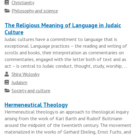
Faith
Christianity
tradition
Topics
Philosophy and science
The Religious Meaning of Language in Judaic
Culture
Judaic cultures have a commitment to language that is
exceptional. Language practices – the reading and writing of
scrolls and books, their interpretation as commentaries on
commentaries, engaged with the letter both of text and as
act – is central to Judaic conduct, thought, study, worship, ...
Author
Shira Wolosky
Faith
Judaism
tradition
Topics
Society and culture
Hermeneutical Theology
Hermeneutical theology is an approach to theological inquiry
arising from the work of Karl Barth and Rudolf Bultmann
around the midpoint of the twentieth century. The movement
materialized in the works of Gerhard Ebeling, Ernst Fuchs, and