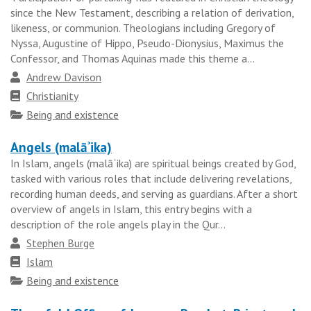
since the New Testament, describing a relation of derivation,
likeness, or communion. Theologians including Gregory of
Nyssa, Augustine of Hippo, Pseudo-Dionysius, Maximus the
Confessor, and Thomas Aquinas made this theme a...
Author
Andrew Davison
Faith
Christianity
tradition
Topics
Being and existence
Angels (malāʾika)
In Islam, angels (malāʾika) are spiritual beings created by God,
tasked with various roles that include delivering revelations,
recording human deeds, and serving as guardians. After a short
overview of angels in Islam, this entry begins with a
description of the role angels play in the Qur...
Author
Stephen Burge
Faith
Islam
tradition
Topics
Being and existence