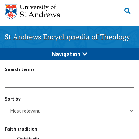
Skip
to
content
St Andrews Encyclopaedia of Theology
Navigation
Search terms
Sort by
Faith tradition
Christianity