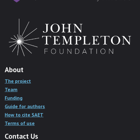
About
The project
Team
Funding
Guide for authors
How to cite SAET
Terms of use
Contact Us