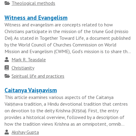
tradition
Topics
Theological methods
Witness and Evangelism
Witness and evangelism are concepts related to how
Christians participate in the mission of the triune God (missio
Dei). As stated in Together Toward Life, a document published
by the World Council of Churches Commission on World
Mission and Evangelism (CWME), God’s mission is to share th...
Author
Mark R. Teasdale
Faith
Christianity
tradition
Topics
Spiritual life and practices
Caitanya Vaiṣṇavism
This article examines various aspects of the Caitanya
Vaiṣṇava tradition, a Hindu devotional tradition that centres
on devotion to the deity Krishna (Kṛṣṇa). First, the entry
provides a historical overview, followed by a description of
how the tradition views Krishna as an omnipotent, omnib...
Author
Akshay Gupta